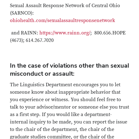
Sexual Assault Response Network of Central Ohio
(SARNCO):
ohiohealth.com/sexualassaultresponsenetwork
and RAINN:
https://www.rainn.org/
; 800.656.HOPE
(4673); 614.267.7020
In the case of violations other than sexual
misconduct or assault:
The Linguistics Department encourages you to let
someone know about inappropriate behavior that
you experience or witness. You should feel free to
talk to your advisor/mentor or someone else you trust
as a first step. If you would like a department-
internal inquiry to be made, you can report the issue
to the chair of the department, the chair of the
graduate studies committee, or the chair of the