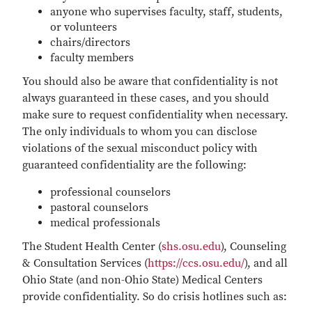
anyone who supervises faculty, staff, students,
or volunteers
chairs/directors
faculty members
You should also be aware that confidentiality is not
always guaranteed in these cases, and you should
make sure to request confidentiality when necessary.
The only individuals to whom you can disclose
violations of the sexual misconduct policy with
guaranteed confidentiality are the following:
professional counselors
pastoral counselors
medical professionals
The Student Health Center (
shs.osu.edu
), Counseling
& Consultation Services (
https://ccs.osu.edu/
), and all
Ohio State (and non-Ohio State) Medical Centers
provide confidentiality. So do crisis hotlines such as: