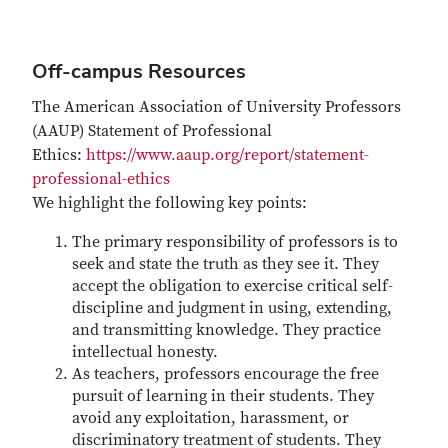
Off-campus Resources
The American Association of University Professors
(AAUP) Statement of Professional
Ethics:
https://www.aaup.org/report/statement-
professional-ethics
We highlight the following key points:
The primary responsibility of professors is to
seek and state the truth as they see it. They
accept the obligation to exercise critical self-
discipline and judgment in using, extending,
and transmitting knowledge. They practice
intellectual honesty.
As teachers, professors encourage the free
pursuit of learning in their students. They
avoid any exploitation, harassment, or
discriminatory treatment of students. They