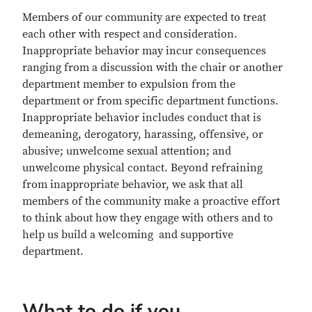
Members of our community are expected to treat
each other with respect and consideration.
Inappropriate behavior may incur consequences
ranging from a discussion with the chair or another
department member to expulsion from the
department or from specific department functions.
Inappropriate behavior includes conduct that is
demeaning, derogatory, harassing, offensive, or
abusive; unwelcome sexual attention; and
unwelcome physical contact. Beyond refraining
from inappropriate behavior, we ask that all
members of the community make a proactive effort
to think about how they engage with others and to
help us build a welcoming and supportive
department.
What to do if you