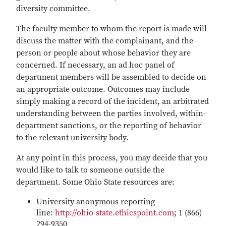
diversity committee.
The faculty member to whom the report is made will
discuss the matter with the complainant, and the
person or people about whose behavior they are
concerned. If necessary, an ad hoc panel of
department members will be assembled to decide on
an appropriate outcome. Outcomes may include
simply making a record of the incident, an arbitrated
understanding between the parties involved, within-
department sanctions, or the reporting of behavior
to the relevant university body.
At any point in this process, you may decide that you
would like to talk to someone outside the
department. Some Ohio State resources are:
University anonymous reporting
line:
http://ohio-state.ethicspoint.com
; 1 (866)
294-9350