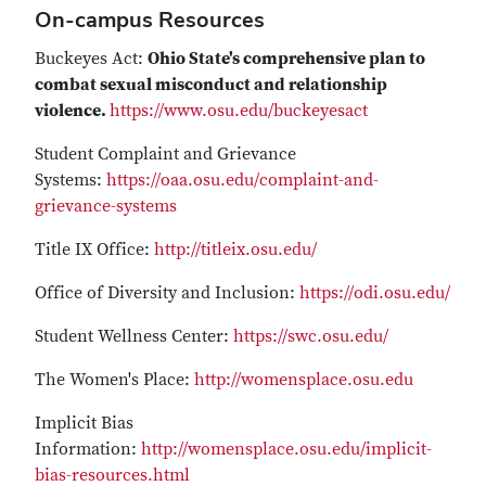
On-campus Resources
Buckeyes Act:
Ohio State's comprehensive plan to
combat sexual misconduct and relationship
violence.
https://www.osu.edu/buckeyesact
Student Complaint and Grievance
Systems:
https://oaa.osu.edu/complaint-and-
grievance-systems
Title IX Office:
http://titleix.osu.edu/
Office of Diversity and Inclusion:
https://odi.osu.edu/
Student Wellness Center:
https://swc.osu.edu/
The Women's Place:
http://womensplace.osu.edu
Implicit Bias
Information:
http://womensplace.osu.edu/implicit-
bias-resources.html