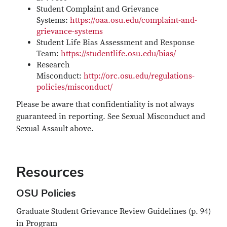
Student Complaint and Grievance
Systems:
https://oaa.osu.edu/complaint-and-
grievance-systems
Student Life Bias Assessment and Response
Team:
https://studentlife.osu.edu/bias/
Research
Misconduct:
http://orc.osu.edu/regulations-
policies/misconduct/
Please be aware that confidentiality is not always
guaranteed in reporting. See Sexual Misconduct and
Sexual Assault above.
Resources
OSU Policies
Graduate Student Grievance Review Guidelines (p. 94)
in Program