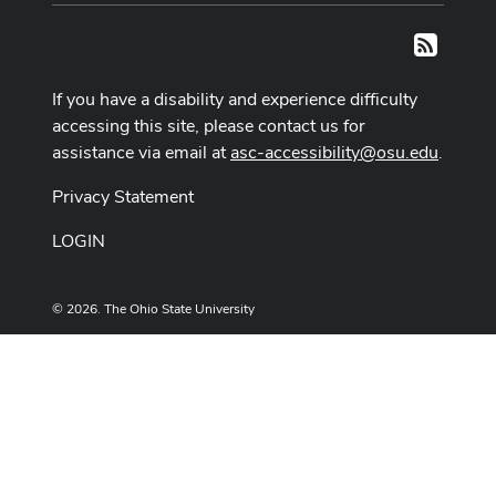
RSS
If you have a disability and experience difficulty
accessing this site, please contact us for
assistance via email at
asc-accessibility@osu.edu
.
Privacy Statement
LOGIN
© 2026. The Ohio State University
Designed and built by
ASCTech Web Services