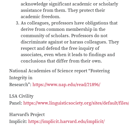
acknowledge significant academic or scholarly
assistance from them. They protect their
academic freedom.
As colleagues, professors have obligations that
derive from common membership in the
community of scholars. Professors do not
discriminate against or harass colleagues. They
respect and defend the free inquiry of
associates, even when it leads to findings and
conclusions that differ from their own.
National Academies of Science report “Fostering
Integrity in
Research”:
https://www.nap.edu/read/21896/
LSA Civility
Panel:
https://www.linguisticsociety.org/sites/default/f
Harvard’s Project
Implicit:
https://implicit.harvard.edu/implicit/