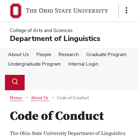
Skip
Skip
to
to
Show
main
main
Links
content
content
College of Arts and Sciences
Department of Linguistics
About Us
People
Research
Graduate Program
Undergraduate Program
Internal Login
Su
Search
Toggle
se
search
dialog
Home
About Us
Code of Conduct
Code of Conduct
The Ohio State University Department of Linguistics