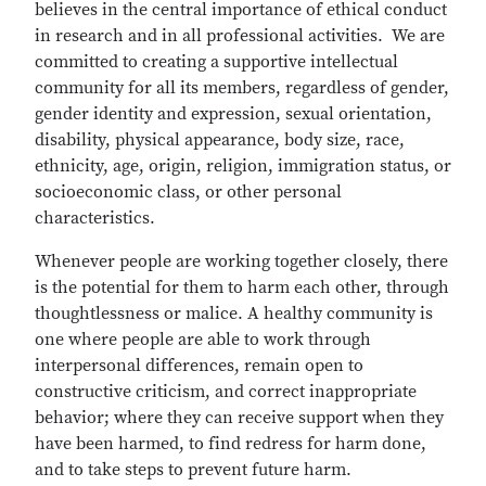
believes in the central importance of ethical conduct
in research and in all professional activities. We are
committed to creating a supportive intellectual
community for all its members, regardless of gender,
gender identity and expression, sexual orientation,
disability, physical appearance, body size, race,
ethnicity, age, origin, religion, immigration status, or
socioeconomic class, or other personal
characteristics.
Whenever people are working together closely, there
is the potential for them to harm each other, through
thoughtlessness or malice. A healthy community is
one where people are able to work through
interpersonal differences, remain open to
constructive criticism, and correct inappropriate
behavior; where they can receive support when they
have been harmed, to find redress for harm done,
and to take steps to prevent future harm.