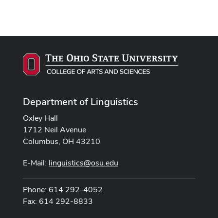
Department of Linguistics
Oxley Hall
1712 Neil Avenue
Columbus, OH 43210
E-Mail:
linguistics@osu.edu
Phone: 614 292-4052
Fax: 614 292-8833