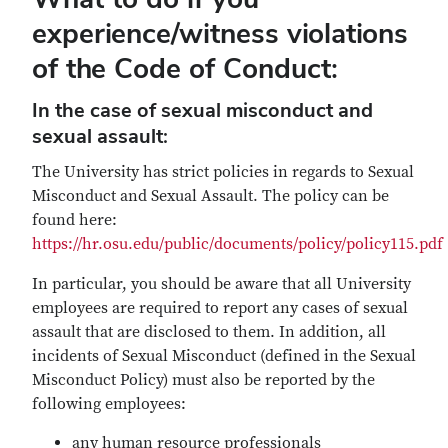
experience/witness violations
of the Code of Conduct
:
In the case of sexual misconduct and
sexual assault:
The University has strict policies in regards to Sexual
Misconduct and Sexual Assault. The policy can be
found here:
https://hr.osu.edu/public/documents/policy/policy115.pdf
In particular, you should be aware that all University
employees are required to report any cases of sexual
assault that are disclosed to them. In addition, all
incidents of Sexual Misconduct (defined in the Sexual
Misconduct Policy) must also be reported by the
following employees:
any human resource professionals