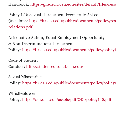
Handbook:
https://gradsch.osu.edu/sites/default/files/r
Policy 1.15 Sexual Harassment Frequently Asked
Questions:
https://hr.osu.edu/public/documents/policy/re
relations.pdf
Affirmative Action, Equal Employment Opportunity
& Non-Discrimination/Harassment
Policy:
https://hr.osu.edu/public/documents/policy/policy
Code of Student
Conduct:
http://studentconduct.osu.edu/
Sexual Misconduct
Policy:
https://hr.osu.edu/public/documents/policy/policy
Whistleblower
Policy:
https://odi.osu.edu/assets/pdf/ODI/policy140.pdf