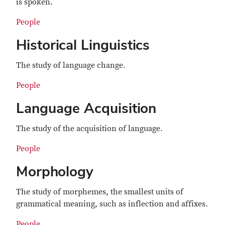
is spoken.
People
Historical Linguistics
The study of language change.
People
Language Acquisition
The study of the acquisition of language.
People
Morphology
The study of morphemes, the smallest units of
grammatical meaning, such as inflection and affixes.
People