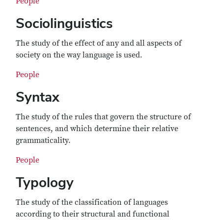
People
Sociolinguistics
The study of the effect of any and all aspects of
society on the way language is used.
People
Syntax
The study of the rules that govern the structure of
sentences, and which determine their relative
grammaticality.
People
Typology
The study of the classification of languages
according to their structural and functional