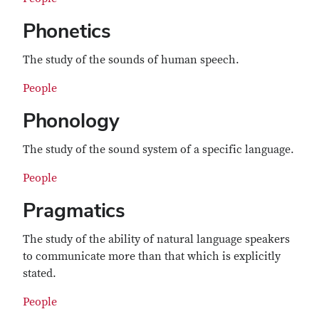
Phonetics
The study of the sounds of human speech.
People
Phonology
The study of the sound system of a specific language.
People
Pragmatics
The study of the ability of natural language speakers
to communicate more than that which is explicitly
stated.
People