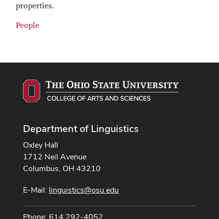
properties.
People
Department of Linguistics
Oxley Hall
1712 Neil Avenue
Columbus, OH 43210
E-Mail:
linguistics@osu.edu
Phone: 614 292-4052