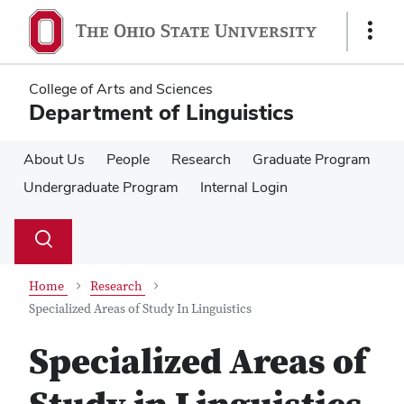
Skip
Skip
to
to
Show
main
main
Links
content
content
College of Arts and Sciences
Department of Linguistics
About Us
People
Research
Graduate Program
Undergraduate Program
Internal Login
Su
Search
Toggle
se
search
dialog
Home
Research
Specialized Areas of Study In Linguistics
Specialized Areas of