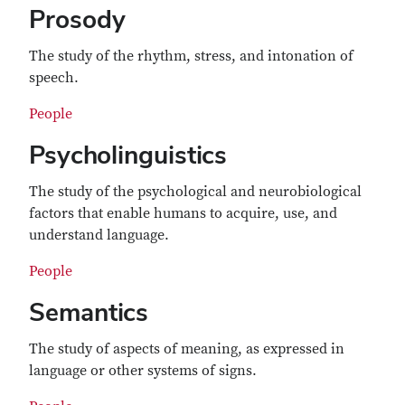
Prosody
The study of the rhythm, stress, and intonation of
speech.
People
Psycholinguistics
The study of the psychological and neurobiological
factors that enable humans to acquire, use, and
understand language.
People
Semantics
The study of aspects of meaning, as expressed in
language or other systems of signs.