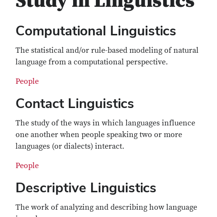
Study in Linguistics
Computational Linguistics
The statistical and/or rule-based modeling of natural
language from a computational perspective.
People
Contact Linguistics
The study of the ways in which languages influence
one another when people speaking two or more
languages (or dialects) interact.
People
Descriptive Linguistics
The work of analyzing and describing how language