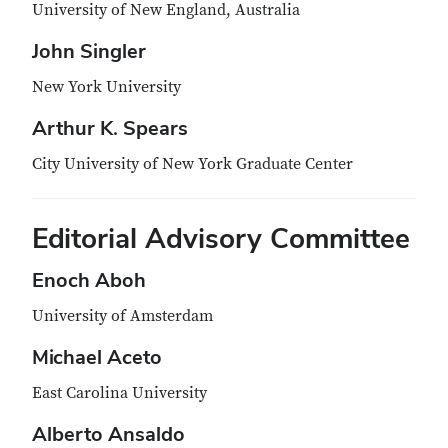
University of New England, Australia
John Singler
New York University
Arthur K. Spears
City University of New York Graduate Center
Editorial Advisory Committee
Enoch Aboh
University of Amsterdam
Michael Aceto
East Carolina University
Alberto Ansaldo