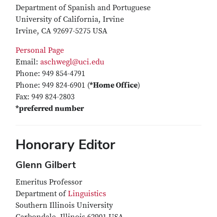
Department of Spanish and Portuguese
University of California, Irvine
Irvine, CA 92697-5275 USA
Personal Page
Email:
aschwegl@uci.edu
Phone: 949 854-4791
Phone: 949 824-6901 (
*Home Office
)
Fax: 949 824-2803
*preferred number
Honorary Editor
Glenn Gilbert
Emeritus Professor
Department of
Linguistics
Southern Illinois University