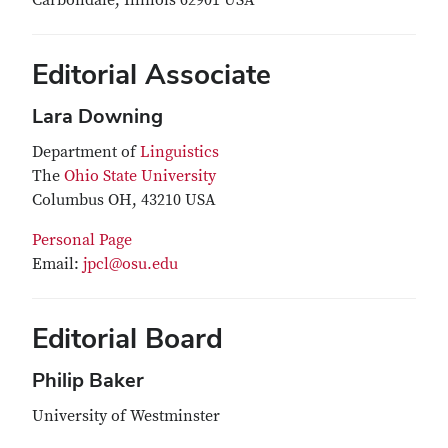
Carbondale, Illinois 62901 USA
Editorial Associate
Lara Downing
Department of
Linguistics
The
Ohio State University
Columbus OH, 43210 USA
Personal Page
Email:
jpcl@osu.edu
Editorial Board
Philip Baker
University of Westminster