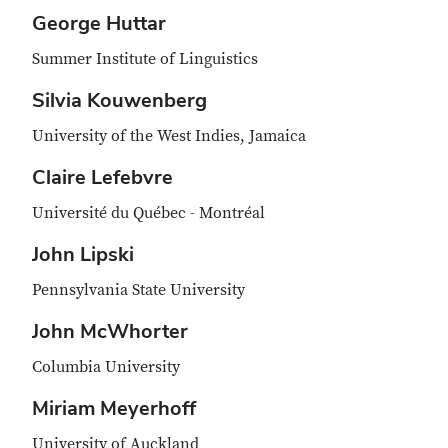
George Huttar
Summer Institute of Linguistics
Silvia Kouwenberg
University of the West Indies, Jamaica
Claire Lefebvre
Université du Québec - Montréal
John Lipski
Pennsylvania State University
John McWhorter
Columbia University
Miriam Meyerhoff
University of Auckland