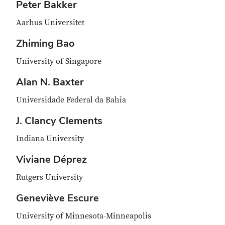
Peter Bakker
Aarhus Universitet
Zhiming Bao
University of Singapore
Alan N. Baxter
Universidade Federal da Bahia
J. Clancy Clements
Indiana University
Viviane Déprez
Rutgers University
Geneviève Escure
University of Minnesota-Minneapolis