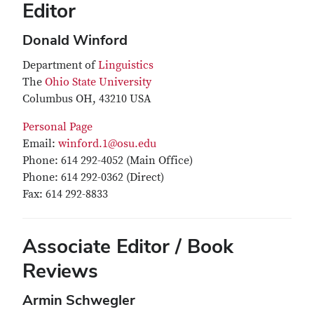
Editor
Donald Winford
Department of
Linguistics
The
Ohio State University
Columbus OH, 43210 USA
Personal Page
Email:
winford.1@osu.edu
Phone: 614 292-4052 (Main Office)
Phone: 614 292-0362 (Direct)
Fax: 614 292-8833
Associate Editor / Book
Reviews
Armin Schwegler