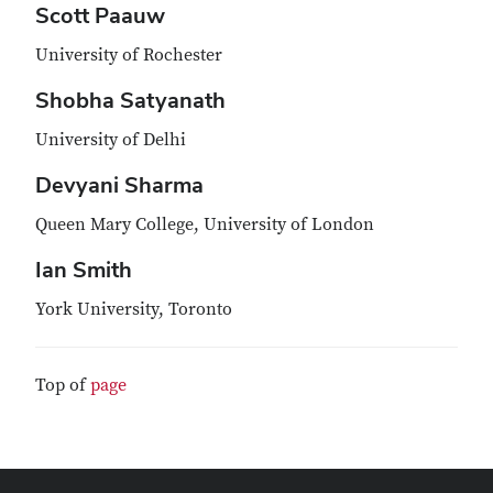
Scott Paauw
University of Rochester
Shobha Satyanath
University of Delhi
Devyani Sharma
Queen Mary College, University of London
Ian Smith
York University, Toronto
Top of
page