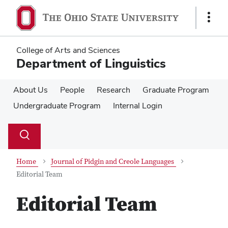
Skip
Skip
to
to
Show
main
main
Links
content
content
College of Arts and Sciences
Department of Linguistics
About Us
People
Research
Graduate Program
Undergraduate Program
Internal Login
Su
Search
Toggle
se
search
dialog
Home
Journal of Pidgin and Creole Languages
Editorial Team
Editorial Team