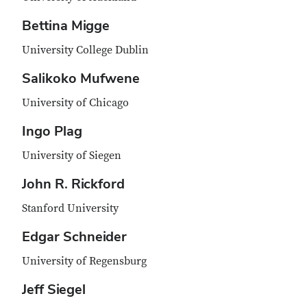
Bettina Migge
University College Dublin
Salikoko Mufwene
University of Chicago
Ingo Plag
University of Siegen
John R. Rickford
Stanford University
Edgar Schneider
University of Regensburg
Jeff Siegel