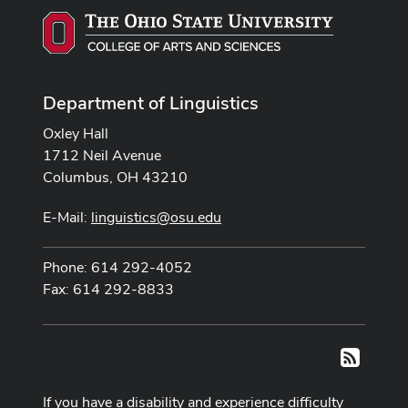
Department of Linguistics
Oxley Hall
1712 Neil Avenue
Columbus, OH 43210
E-Mail:
linguistics@osu.edu
Phone: 614 292-4052
Fax: 614 292-8833
RSS
If you have a disability and experience difficulty