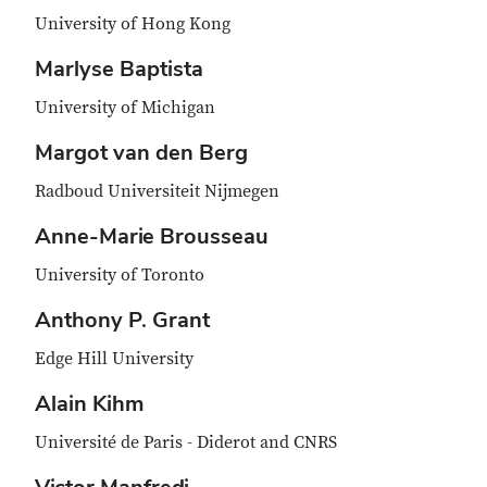
University of Hong Kong
Marlyse Baptista
University of Michigan
Margot van den Berg
Radboud Universiteit Nijmegen
Anne-Marie Brousseau
University of Toronto
Anthony P. Grant
Edge Hill University
Alain Kihm
Université de Paris - Diderot and CNRS