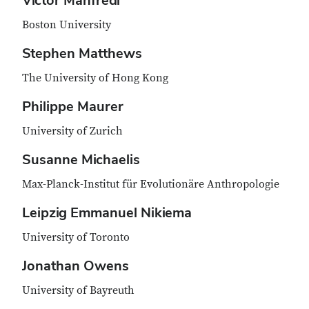
Victor Manfredi
Boston University
Stephen Matthews
The University of Hong Kong
Philippe Maurer
University of Zurich
Susanne Michaelis
Max-Planck-Institut für Evolutionäre Anthropologie
Leipzig Emmanuel Nikiema
University of Toronto
Jonathan Owens
University of Bayreuth