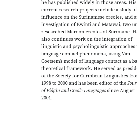
he has published widely in those areas. His
current research projects include a study o
influence on the Surinamese creoles, and 
investigation of Kwinti and Matawai, two u
researched Maroon creoles of Suriname. H
also continues work on the integration of
linguistic and psycholinguistic approaches 
language contact phenomena, using Van
Coetsem’s model of language contact as a ba
theoretical framework. He served as presid
of the Society for Caribbean Linguistics fr
1998 to 2000 and has been editor of the
Jour
of Pidgin and Creole Languages
since August
2001.