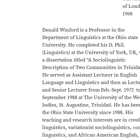
of Lon
1968
Donald Winford is a Professor in the
Department of Linguistics at the Ohio state
University. He completed his D. Phil.
(Linguistics) at the University of York, UK,
a dissertation titled “A Sociolinguistic
Description of Two Communities in Trinida
He served as Assistant Lecturer in English
Language and Linguistics and then as Lect
and Senior Lecturer from Feb.-Sept. 1972 t
September 1988 at The University of the We
Indies, St. Augustine, Trinidad. He has bee
the Ohio State University since 1988. His
teaching and research interests are in creo
linguistics, variationist sociolinguistics, co
linguistics, and African-American English,