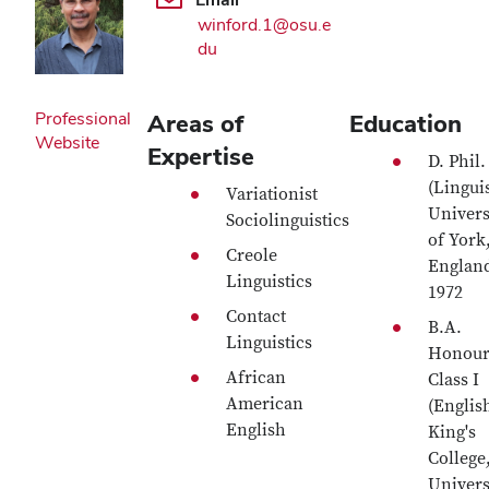
winford.1@osu.e
du
Professional
Areas of
Education
Website
Expertise
D. Phil.
(Linguis
Variationist
Univers
Sociolinguistics
of York
Creole
Englan
Linguistics
1972
Contact
B.A.
Linguistics
Honour
African
Class I
American
(Englis
English
King's
College
Univers