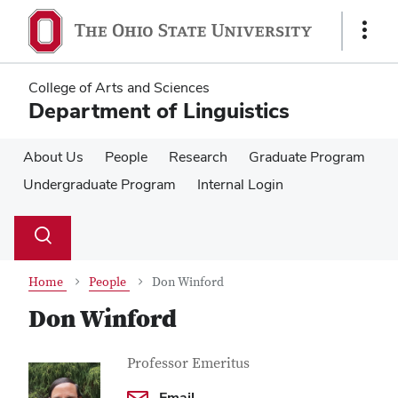
Skip
Skip
to
to
Show
main
main
Links
content
content
College of Arts and Sciences
Department of Linguistics
About Us
People
Research
Graduate Program
Undergraduate Program
Internal Login
Su
Search
Toggle
se
search
dialog
Home
People
Don Winford
Don Winford
Contact Information
Job Title
Professor Emeritus
Email