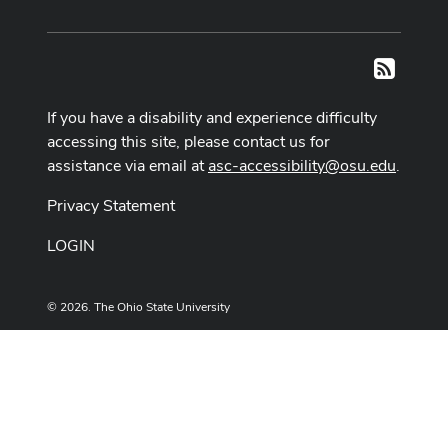
RSS
If you have a disability and experience difficulty
accessing this site, please contact us for
assistance via email at
asc-accessibility@osu.edu
.
Privacy Statement
LOGIN
© 2026. The Ohio State University
Designed and built by
ASCTech Web Services