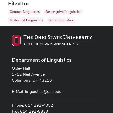
Filed In:
Contact Linguistics
Descriptive Linguistics
Historical Linguistics
Sociolinguistics
Department of Linguistics
Oxley Hall
1712 Neil Avenue
Columbus, OH 43210
E-Mail:
linguistics@osu.edu
Phone: 614 292-4052
Fax: 614 292-8833