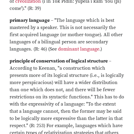
of
creolization
(i in Tok Pidin: yupela i kam 'You (pl)
come')." (R: 39)
primary language
– "The language which is best
mastered by a speaker. This is not necessarily the
first acquired language (or mother-tongue). All other
languages of a bilingual person are secondary
languages. (R: 46) (See
dominant language
.)
principle of conservation of logical structure
–
According to Keenan, "a construction which
presents more of its logical structure (i.e., is logically
more perspicacious) will have a wider distribution
than one which does not, and there will be fewer
restrictions on its syntactic functions." This has to do
with the expressivity of a language: "To the extent
that a language cannot, then the former may be said
to be logically more expressive than the latter in that
respect." (R: 253) For example, languages which have
certain types of relativization strategies that others