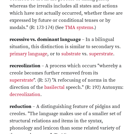
whereas the irrealis includes all states and actions
which have not actually occurred, whether these are
expressed by future or conditional tenses or by
modals." (R: 173-174) (See
TMA systems
.)
recessive vs. dominant language
– In a bilingual
situation, this distinction is similar to secondary vs.
primary language
, or to
substrate
vs.
superstrate
.
recreolization
– A process which occurs "whereby a
creole becomes further removed from its
superstrate
". (R: 57) "A refocusing of norms in the
direction of the
basilectal
speech." (R: 192) Antonym:
decreolization
.
reduction
– A distinguishing feature of pidgins and
creoles. "The language makes use of a smaller set of
structural relations and items in the syntax,
phonology and lexicon than some related variety of