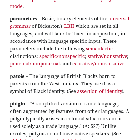
mode
.
parameters
– Basic, binary elements of the
universal
grammar
of Bickerton's
LBH
which are set in all
languages, and will later be 'fixed' in acquisition, in
accordance with language specific input. These
parameters include the following
semantactic
distinctions:
specific/nonspecific
;
stative/nonstative
;
punctual/nonpunctual
; and
causative/noncausative
.
patois
– The language of British Blacks born to
parents from the West Indians. They use it as a
symbol of Black identity. (See
assertion of identity
).
pidgin
– "A simplified version of some language,
often augmented by features from other languages. A
pidgin typically arises in colonial situations and is
used solely as a trade language." (A: 527) Unlike
creoles, pidgins do not have native speakers. (See