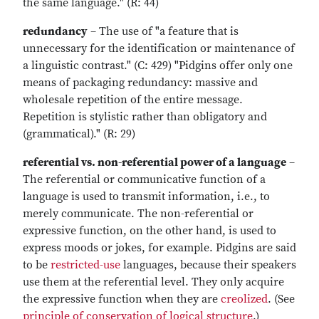
the same language." (R: 44)
redundancy
– The use of "a feature that is
unnecessary for the identification or maintenance of
a linguistic contrast." (C: 429) "Pidgins offer only one
means of packaging redundancy: massive and
wholesale repetition of the entire message.
Repetition is stylistic rather than obligatory and
(grammatical)." (R: 29)
referential vs. non-referential power of a language
–
The referential or communicative function of a
language is used to transmit information, i.e., to
merely communicate. The non-referential or
expressive function, on the other hand, is used to
express moods or jokes, for example. Pidgins are said
to be
restricted-use
languages, because their speakers
use them at the referential level. They only acquire
the expressive function when they are
creolized
. (See
principle of conservation of logical structure
.)