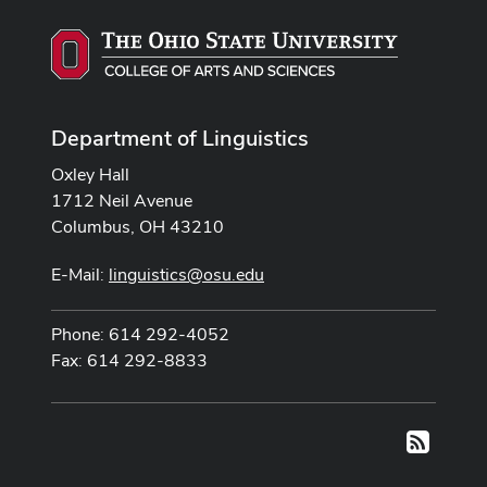
Department of Linguistics
Oxley Hall
1712 Neil Avenue
Columbus, OH 43210
E-Mail:
linguistics@osu.edu
Phone: 614 292-4052
Fax: 614 292-8833
RSS