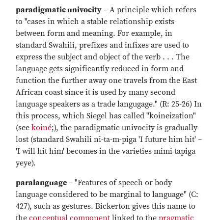
paradigmatic univocity
– A principle which refers
to "cases in which a stable relationship exists
between form and meaning. For example, in
standard Swahili, prefixes and infixes are used to
express the subject and object of the verb . . . The
language gets significantly reduced in form and
function the further away one travels from the East
African coast since it is used by many second
language speakers as a trade langugage." (R: 25-26) In
this process, which Siegel has called "koineization"
(see
koiné
;), the paradigmatic univocity is gradually
lost (standard Swahili ni-ta-m-piga 'I future him hit' –
'I will hit him' becomes in the varieties mimi tapiga
yeye).
paralanguage
– "Features of speech or body
language considered to be marginal to language" (C:
427), such as gestures. Bickerton gives this name to
the
conceptual component
linked to the
pragmatic