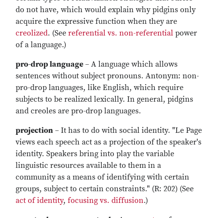
do not have, which would explain why pidgins only
acquire the expressive function when they are
creolized
. (See
referential vs. non-referential
power
of a language.)
pro-drop language
– A language which allows
sentences without subject pronouns. Antonym: non-
pro-drop languages, like English, which require
subjects to be realized lexically. In general, pidgins
and creoles are pro-drop languages.
projection
– It has to do with social identity. "Le Page
views each speech act as a projection of the speaker's
identity. Speakers bring into play the variable
linguistic resources available to them in a
community as a means of identifying with certain
groups, subject to certain constraints." (R: 202) (See
act of identity
,
focusing vs. diffusion
.)