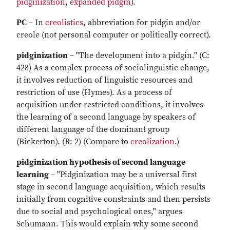
pidginization
,
expanded pidgin
).
PC
– In
creolistics
, abbreviation for pidgin and/or
creole (not personal computer or politically correct).
pidginization
– "The development into a pidgin." (C:
428) As a complex process of sociolinguistic change,
it involves reduction of linguistic resources and
restriction of use (Hymes). As a process of
acquisition under restricted conditions, it involves
the learning of a second language by speakers of
different language of the dominant group
(Bickerton). (R: 2) (Compare to
creolization
.)
pidginization hypothesis of second language
learning
– "Pidginization may be a universal first
stage in second language acquisition, which results
initially from cognitive constraints and then persists
due to social and psychological ones," argues
Schumann. This would explain why some second