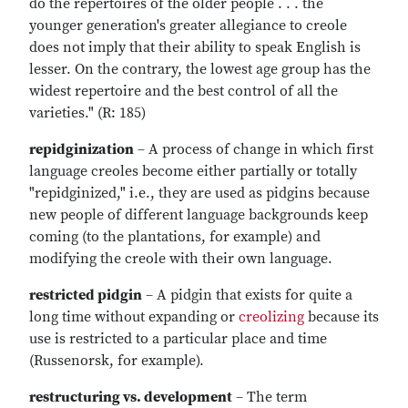
do the repertoires of the older people . . . the
younger generation's greater allegiance to creole
does not imply that their ability to speak English is
lesser. On the contrary, the lowest age group has the
widest repertoire and the best control of all the
varieties." (R: 185)
repidginization
– A process of change in which first
language creoles become either partially or totally
"repidginized," i.e., they are used as pidgins because
new people of different language backgrounds keep
coming (to the plantations, for example) and
modifying the creole with their own language.
restricted pidgin
– A pidgin that exists for quite a
long time without expanding or
creolizing
because its
use is restricted to a particular place and time
(Russenorsk, for example).
restructuring vs. development
– The term