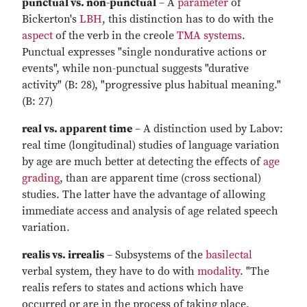
punctual vs. non-punctual
– A
parameter
of
Bickerton's
LBH
, this distinction has to do with the
aspect
of the verb in the creole
TMA systems
.
Punctual expresses "single nondurative actions or
events", while non-punctual suggests "durative
activity" (B: 28), "progressive plus habitual meaning."
(B: 27)
real vs. apparent time
– A distinction used by Labov:
real time (longitudinal) studies of language variation
by age are much better at detecting the effects of
age
grading
, than are apparent time (cross sectional)
studies. The latter have the advantage of allowing
immediate access and analysis of age related speech
variation.
realis vs. irrealis
– Subsystems of the
basilectal
verbal system, they have to do with
modality
. "The
realis refers to states and actions which have
occurred or are in the process of taking place,