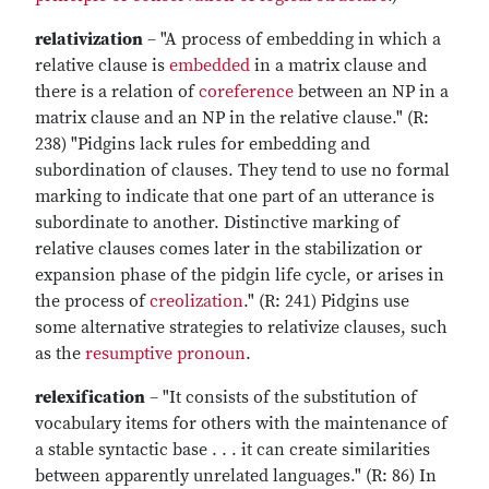
relativization
– "A process of embedding in which a
relative clause is
embedded
in a matrix clause and
there is a relation of
coreference
between an NP in a
matrix clause and an NP in the relative clause." (R:
238) "Pidgins lack rules for embedding and
subordination of clauses. They tend to use no formal
marking to indicate that one part of an utterance is
subordinate to another. Distinctive marking of
relative clauses comes later in the stabilization or
expansion phase of the pidgin life cycle, or arises in
the process of
creolization
." (R: 241) Pidgins use
some alternative strategies to relativize clauses, such
as the
resumptive pronoun
.
relexification
– "It consists of the substitution of
vocabulary items for others with the maintenance of
a stable syntactic base . . . it can create similarities
between apparently unrelated languages." (R: 86) In