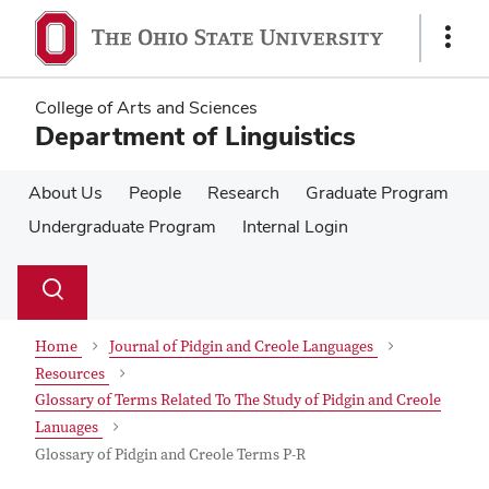
Skip
Skip
to
to
Show
main
main
Links
content
content
College of Arts and Sciences
Department of Linguistics
About Us
People
Research
Graduate Program
Undergraduate Program
Internal Login
Su
Search
Toggle
se
search
dialog
Home
Journal of Pidgin and Creole Languages
Resources
Glossary of Terms Related To The Study of Pidgin and Creole
Lanuages
Glossary of Pidgin and Creole Terms P-R