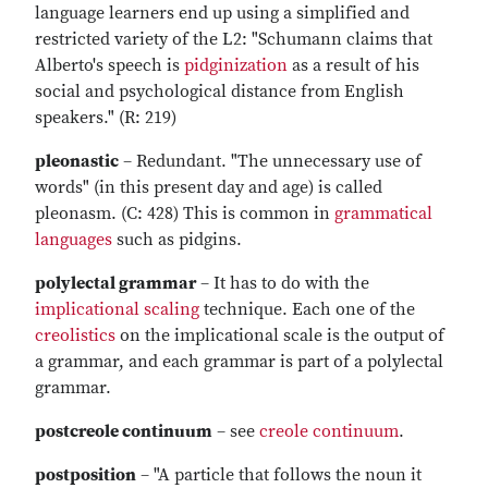
language learners end up using a simplified and
restricted variety of the L2: "Schumann claims that
Alberto's speech is
pidginization
as a result of his
social and psychological distance from English
speakers." (R: 219)
pleonastic
– Redundant. "The unnecessary use of
words" (in this present day and age) is called
pleonasm. (C: 428) This is common in
grammatical
languages
such as pidgins.
polylectal grammar
– It has to do with the
implicational scaling
technique. Each one of the
creolistics
on the implicational scale is the output of
a grammar, and each grammar is part of a polylectal
grammar.
postcreole continuum
– see
creole continuum
.
postposition
– "A particle that follows the noun it