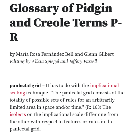
Glossary of Pidgin
and Creole Terms P-
R
by María Rosa Fernández Bell and Glenn Gilbert
Editing by Alicia Spiegel and Jeffery Parsell
panlectal grid
– It has to do with the
implicational
scaling
technique. "The panlectal grid consists of the
totality of possible sets of rules for an arbitrarily
limited area in space and/or time." (R: 163) The
isolects
on the implicational scale differ one from
the other with respect to features or rules in the
panlectal grid.