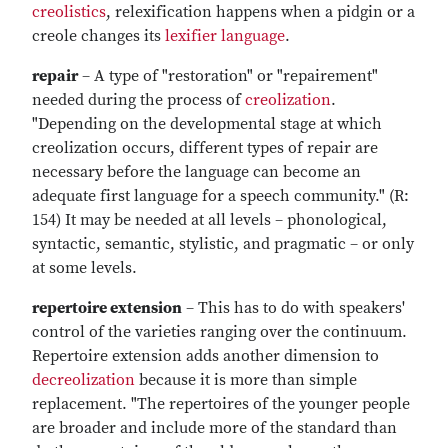
creolistics
, relexification happens when a pidgin or a
creole changes its
lexifier language
.
repair
– A type of "restoration" or "repairement"
needed during the process of
creolization
.
"Depending on the developmental stage at which
creolization occurs, different types of repair are
necessary before the language can become an
adequate first language for a speech community." (R:
154) It may be needed at all levels – phonological,
syntactic, semantic, stylistic, and pragmatic – or only
at some levels.
repertoire extension
– This has to do with speakers'
control of the varieties ranging over the continuum.
Repertoire extension adds another dimension to
decreolization
because it is more than simple
replacement. "The repertoires of the younger people
are broader and include more of the standard than