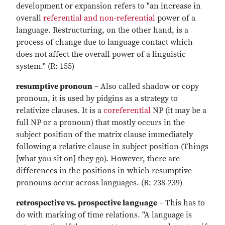
development or expansion refers to "an increase in
overall
referential and non-referential
power of a
language. Restructuring, on the other hand, is a
process of change due to language contact which
does not affect the overall power of a linguistic
system." (R: 155)
resumptive pronoun
– Also called shadow or copy
pronoun, it is used by pidgins as a strategy to
relativize clauses. It is a
coreferential
NP (it may be a
full NP or a pronoun) that mostly occurs in the
subject position of the matrix clause immediately
following a relative clause in subject position (Things
[what you sit on] they go). However, there are
differences in the positions in which resumptive
pronouns occur across languages. (R: 238-239)
retrospective vs. prospective language
– This has to
do with marking of time relations. "A language is