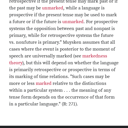
retrospective if the present tense may mark past or if
the past may be
unmarked
, while a language is
prospective if the present tense may be used to mark
a future or if the future is
unmarked
. For prospective
systems the opposition between past and nonpast is
primary, while for retrospective systems the future
vs. nonfuture is primary." Muysken assumes that all
cases where the event is posterior to the moment of
speech are universally marked (see
markedness
theory
), but this will depend on whether the language
is primarily retrospective or prospective in terms of
its marking of time relations. "Such cases may be
more or less
marked
relative to the distinctions
within a particular system . . . the meaning of any
tense form depends on the occurrence of that form
in a particular language." (R: 271).