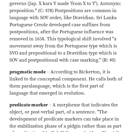
governs (Jap. X kara Y made 'from X to Y'). Antonym:
preposition." (C: 428) Postpositions are common in
language with SOV order, like Dravidian. Sri Lanka
Portuguese Creole developed case suffixes from
postpositions, after the Portuguese influence was
removed in 1658. This typological shift involved "a
movement away from the Portuguese type which is
SVO and prepositional to a Dravidian type which is
SOV and postpositional with case marking." (R: 40)
pragmatic mode
– According to Bickerton, it is
linked to the conceptual component. He calls both of
them paralanguage, which is the first part of
language that emerged in evolution.
predicate marker
– A morpheme that indicates the
object, or post-verbal part, of a sentence. "The
development of predicate markers can take place in
the stabilization phase of a pidgin rather than as part