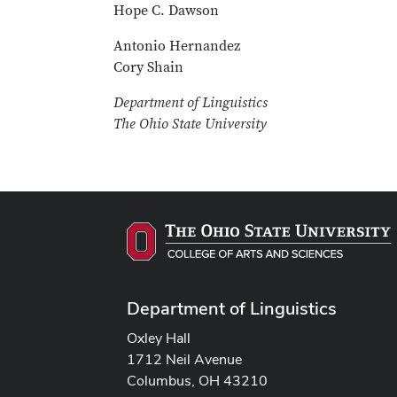
Hope C. Dawson
Antonio Hernandez
Cory Shain
Department of Linguistics
The Ohio State University
Department of Linguistics
Oxley Hall
1712 Neil Avenue
Columbus, OH 43210