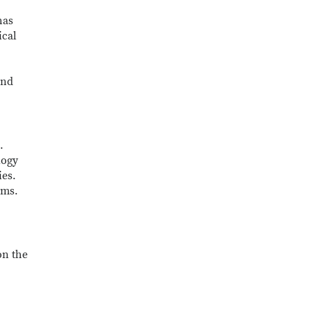
has
ical
and
.
logy
ies.
ems.
on the