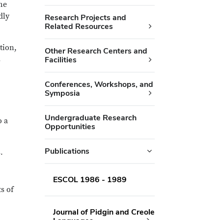
he
dly
Research Projects and
Related Resources
tion,
Other Research Centers and
s
Facilities
Conferences, Workshops, and
Symposia
Undergraduate Research
o a
Opportunities
Publications
.
ESCOL 1986 - 1989
s of
Journal of Pidgin and Creole