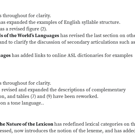
 throughout for clarity.
as expanded the examples of English syllable structure.
s a revised figure (2).
ds of the World’s Languages
has revised the last section on oth
 and to clarify the discussion of secondary articulations such a
uages
has added links to online ASL dictionaries for examples
 throughout for clarity.
 revised and expanded the descriptions of complementary
on, and tables (7) and (9) have been reworked.
 on a tone language..
he Nature of the Lexicon
has redefined lexical categories on t
essed, now introduces the notion of the lexeme, and has adde