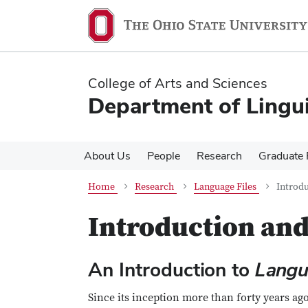
Skip
Skip
to
to
main
main
content
content
College of Arts and Sciences
Department of Lingui
About Us
People
Research
Graduate
Home
Research
Language Files
Introdu
Introduction and
An Introduction to
Langu
Since its inception more than forty years ag