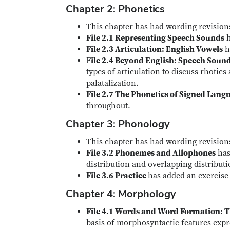
Chapter 2: Phonetics
This chapter has had wording revisions
File 2.1 Representing Speech Sounds
h
File 2.3 Articulation: English Vowels
ha
F
ile 2.4 Beyond English: Speech Soun
types of articulation to discuss rhotics
palatalization.
File 2.7 The Phonetics of Signed Lang
throughout.
Chapter 3: Phonology
This chapter has had wording revisions
File 3.2 Phonemes and Allophones
has
distribution and overlapping distributi
File 3.6 Practice
has added an exercise
Chapter 4: Morphology
File 4.1 Words and Word Formation: T
basis of morphosyntactic features expr