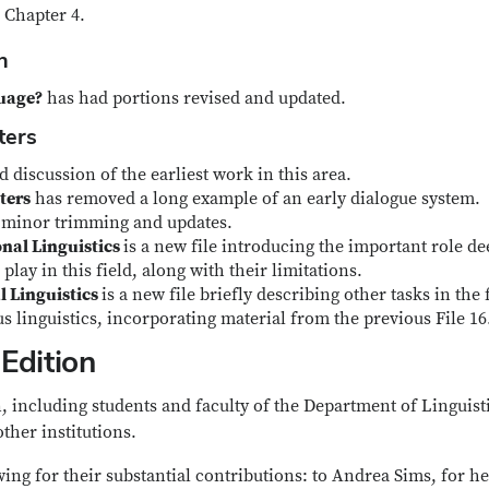
 Chapter 4.
on
guage?
has had portions revised and updated.
ters
discussion of the earliest work in this area.
ters
has removed a long example of an early dialogue system.
 minor trimming and updates.
nal Linguistics
is a new file introducing the important role de
play in this field, along with their limitations.
l Linguistics
is a new file briefly describing other tasks in the 
s linguistics, incorporating material from the previous File 16
Edition
, including students and faculty of the Department of Linguisti
other institutions.
wing for their substantial contributions: to Andrea Sims, for he