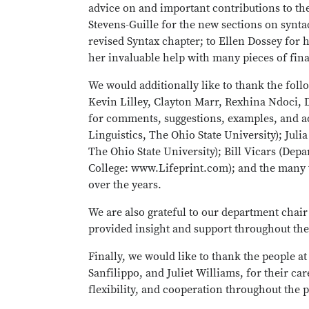
advice on and important contributions to t
Stevens-Guille for the new sections on synta
revised Syntax chapter; to Ellen Dossey for
her invaluable help with many pieces of fin
We would additionally like to thank the foll
Kevin Lilley, Clayton Marr, Rexhina Ndoci,
for comments, suggestions, examples, and ad
Linguistics, The Ohio State University); Juli
The Ohio State University); Bill Vicars (De
College: www.Lifeprint.com); and the many 
over the years.
We are also grateful to our department chair
provided insight and support throughout the
Finally, we would like to thank the people a
Sanfilippo, and Juliet Williams, for their car
flexibility, and cooperation throughout the p