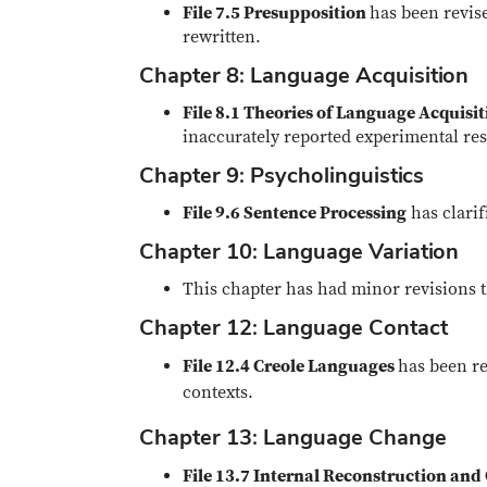
File 7.5 Presupposition
has been revise
rewritten.
Chapter 8: Language Acquisition
File 8.1 Theories of Language Acquisi
inaccurately reported experimental res
Chapter 9: Psycholinguistics
File 9.6 Sentence Processing
has clarif
Chapter 10: Language Variation
This chapter has had minor revisions t
Chapter 12: Language Contact
File 12.4 Creole Languages
has been re
contexts.
Chapter 13: Language Change
File 13.7 Internal Reconstruction an