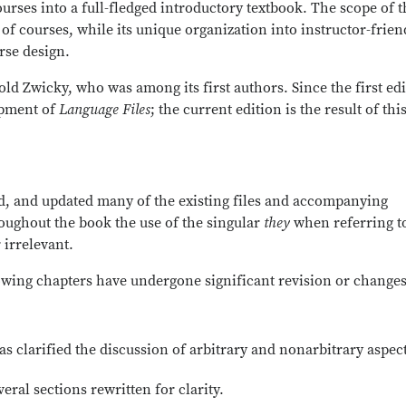
rses into a full-fledged introductory textbook. The scope of t
e of courses, while its unique organization into instructor-frien
urse design.
old Zwicky, who was among its first authors. Since the first edi
opment of
Language Files
; the current edition is the result of thi
ied, and updated many of the existing files and accompanying
roughout the book the use of the singular
they
when referring t
irrelevant.
lowing chapters have undergone significant revision or changes
as clarified the discussion of arbitrary and nonarbitrary aspect
eral sections rewritten for clarity.