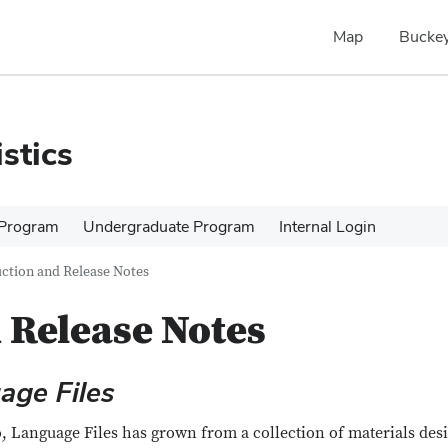
Map
Buckey
stics
 Program
Undergraduate Program
Internal Login
ction and Release Notes
 Release Notes
age Files
o, Language Files has grown from a collection of materials des