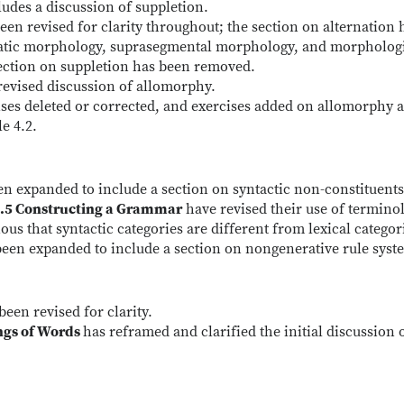
udes a discussion of suppletion.
een revised for clarity throughout; the section on alternation 
latic morphology, suprasegmental morphology, and morpholog
ection on suppletion has been removed.
revised discussion of allomorphy.
ises deleted or corrected, and exercises added on allomorphy 
e 4.2.
en expanded to include a section on syntactic non-constituents
5.5 Constructing a Grammar
have revised their use of termino
us that syntactic categories are different from lexical categor
been expanded to include a section on nongenerative rule syst
been revised for clarity.
ings of Words
has reframed and clarified the initial discussion 