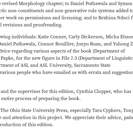
he revised Morphology chapter; to Daniel Puthawala and Symon
ctic non-constituents and non-generative rule systems added t
 her work on permissions and licensing; and to Rexhina Ndoci 
al revisions and proofreading.
owing individuals: Katie Conner, Carly Dickerson, Micha Elsne
 Daniel Puthawala, Connor Rouillier, Junyu Ruan, and Yuhong 
vice regarding various aspects of the book (Department of
a Papke, for the new figure in File 2.3 (Department of Linguistic
partment of ASL and ASL University, Sacramento State
various people who have emailed us with errata and suggestio
 and the supervisor for this edition, Cynthia Clopper, who has
 entire process of preparing the book.
t The Ohio State University Press, especially Tara Cyphers, Ton
e and attention in this project. We appreciate their advice, pat
roduction of this edition.