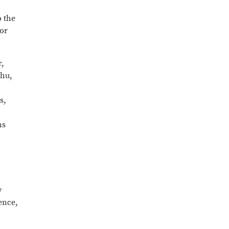
o the
for
r,
Zhu,
s,
ns
y
ience,