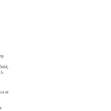
ep
field,
.5.
cs at
r