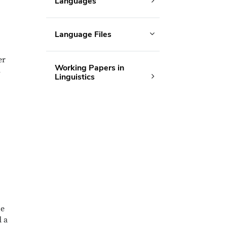
Languages
Language Files
er
Working Papers in
s
Linguistics
he
d a