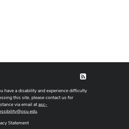
RSS
ou have a disability and experience difficulty
ssing this site, please contact us for
istance via email at
asc-
essibility@osu.edu
.
vacy Statement