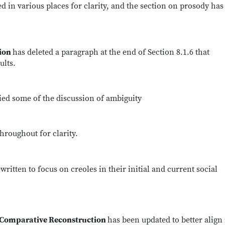
d in various places for clarity, and the section on prosody ha
tion
has deleted a paragraph at the end of Section 8.1.6 that
ults.
ied some of the discussion of ambiguity
hroughout for clarity.
written to focus on creoles in their initial and current social
d Comparative Reconstruction
has been updated to better align 