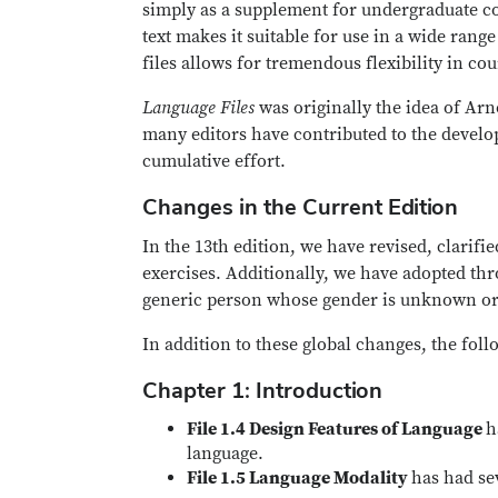
simply as a supplement for undergraduate cou
text makes it suitable for use in a wide rang
files allows for tremendous flexibility in co
Language Files
was originally the idea of Arn
many editors have contributed to the devel
cumulative effort.
Changes in the Current Edition
In the 13th edition, we have revised, clarif
exercises. Additionally, we have adopted th
generic person whose gender is unknown or 
In addition to these global changes, the fol
Chapter 1: Introduction
File 1.4 Design Features of Language
h
language.
File 1.5 Language Modality
has had sev