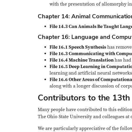
with the presentation of allomorphy in
Chapter 14: Animal Communicati
File 14.3 Can Animals Be Taught Lan
Chapter 16: Language and Compu
File 16.1 Speech Synthesis
has removed 
File 16.3 Communicating with Compu
File 16.4 Machine Translation
has had
File 16.5 Deep Learning in Computatio
learning and artificial neural networks 
File 16.6 Other Areas of Computationa
along with a longer discussion of corpu
Contributors to the 13th 
Many people have contributed to this edition
The Ohio State University and colleagues at 
We are particularly appreciative of the follo