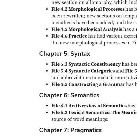
new section on allomorphy, which incl
File 4.2 Morphological Processes
has b
been rewritten; new sections on temp
metathesis have been added; and the s
File 4.5 Morphological Analysis
has a 
File 4.6 Practice
has had various exerc
the new morphological processes in Fil
Chapter 5: Syntax
File 5.3 Syntactic Constituency
has be
File 5.4 Syntactic Categories
and
File 
and abbreviations to make it more obvio
File 5.5 Constructing a Grammar
has 
Chapter 6: Semantics
File 6.1 An Overview of Semantics
has 
File 6.2 Lexical Semantics: The Mean
source of word meanings.
Chapter 7: Pragmatics