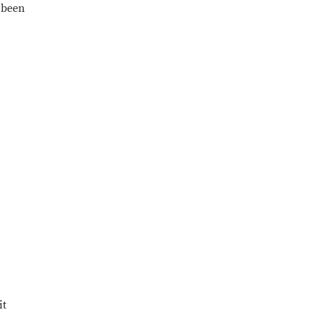
s been
it