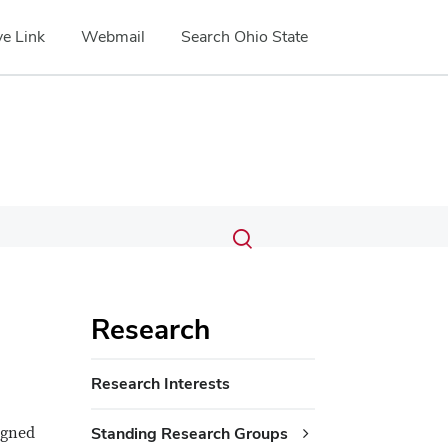
e Link
Webmail
Search Ohio State
Submit
Search
Toggle
search
search
dialog
Research
Research Interests
igned
Standing Research Groups