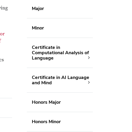
ving
Major
Minor
jor
f
Certificate in
Computational Analysis of
Language
cs
Certificate in AI Language
and Mind
Honors Major
Honors Minor