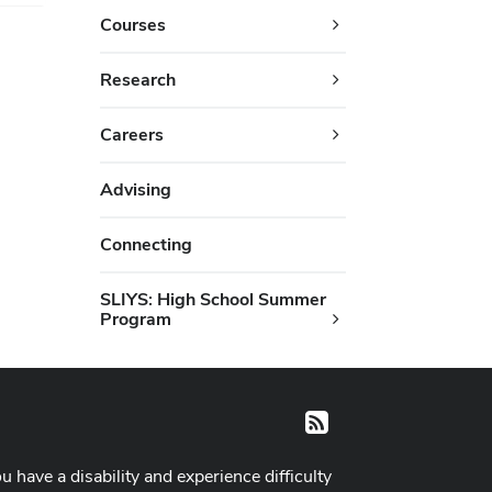
Courses
Research
Careers
Advising
Connecting
SLIYS: High School Summer
Program
RSS
ou have a disability and experience difficulty