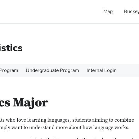
Map
Buckey
stics
 Program
Undergraduate Program
Internal Login
cs Major
ents who love learning languages, students aiming to combine
imply want to understand more about how language works.