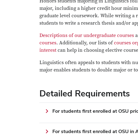
Honors students majoring in Linguistics foll
major, including a higher credit hour mini
graduate level coursework. While writing a r
students to write a research thesis and/or ap
Descriptions of our undergraduate courses
a
courses
. Additionally, our lists of
courses or
interest
can help in choosing elective cours
Linguistics often appeals to students with n
major enables students to double major or to
Detailed Requirements
For students first enrolled at OSU pr
For students first enrolled at OSU i