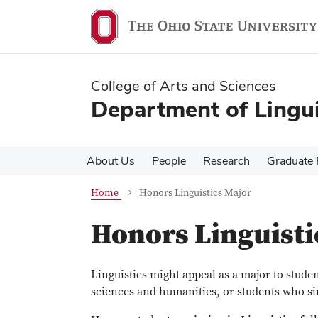
Skip
Skip
to
to
main
main
content
content
College of Arts and Sciences
Department of Lingui
About Us
People
Research
Graduate
Home
Honors Linguistics Major
Honors Linguisti
Linguistics might appeal as a major to stud
sciences and humanities, or students who s