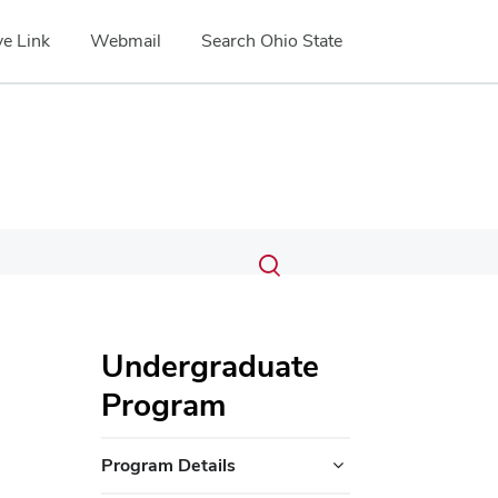
e Link
Webmail
Search Ohio State
Submit
Search
Toggle
search
search
dialog
Undergraduate
Program
Program Details