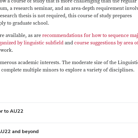
ow a course of study that is more challenging than the regular
mum, a research seminar, and an area-depth requirement invol
esearch thesis is not required, this course of study prepares
ply to graduate school.
re available, as are
recommendations for how to sequence ma
ganized by linguistic subfield
and
course suggestions by area o
ework.
umerous academic interests. The moderate size of the Linguisti
 complete multiple minors to explore a variety of disciplines.
ior to AU22
n AU22 and beyond