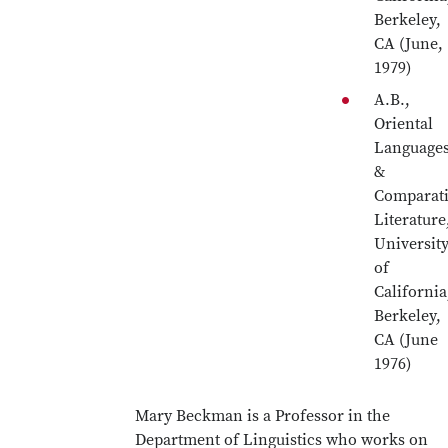
Berkeley,
CA (June,
1979)
A.B.,
Oriental
Language
&
Comparat
Literature
Universit
of
California
Berkeley,
CA (June
1976)
Mary Beckman is a Professor in the
Department of Linguistics who works on