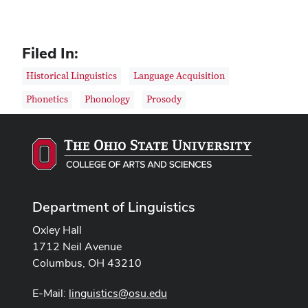
Filed In:
Historical Linguistics
Language Acquisition
Phonetics
Phonology
Prosody
Department of Linguistics
Oxley Hall
1712 Neil Avenue
Columbus, OH 43210
E-Mail:
linguistics@osu.edu