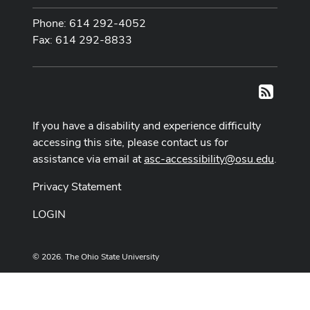
Phone: 614 292-4052
Fax: 614 292-8833
RSS
If you have a disability and experience difficulty
accessing this site, please contact us for
assistance via email at
asc-accessibility@osu.edu
.
Privacy Statement
LOGIN
© 2026. The Ohio State University
Designed and built by
ASCTech Web Services