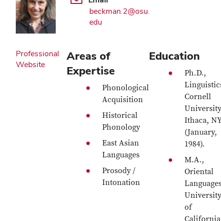
beckman.2@osu.
edu
Professional
Areas of
Education
Website
Expertise
Ph.D.,
Linguistic
Phonological
Cornell
Acquisition
University
Historical
Ithaca, N
Phonology
(January,
East Asian
1984).
Languages
M.A.,
Prosody /
Oriental
Intonation
Languages
Universit
of
California