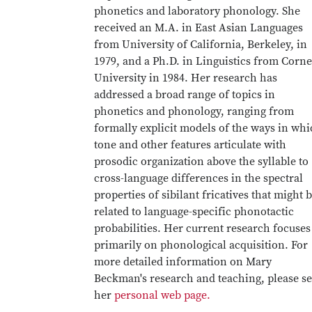
phonetics and laboratory phonology. She
received an M.A. in East Asian Languages
from University of California, Berkeley, in
1979, and a Ph.D. in Linguistics from Corne
University in 1984. Her research has
addressed a broad range of topics in
phonetics and phonology, ranging from
formally explicit models of the ways in wh
tone and other features articulate with
prosodic organization above the syllable to
cross-language differences in the spectral
properties of sibilant fricatives that might 
related to language-specific phonotactic
probabilities. Her current research focuses
primarily on phonological acquisition. For
more detailed information on Mary
Beckman's research and teaching, please s
her
personal web page.