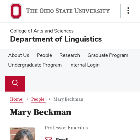
Skip
Skip
to
to
Show
main
main
Links
content
content
College of Arts and Sciences
Department of Linguistics
About Us
People
Research
Graduate Program
Undergraduate Program
Internal Login
Su
Search
Toggle
se
search
dialog
Home
People
Mary Beckman
Mary Beckman
Contact Information
Job Title
Professor Emeritus
Email