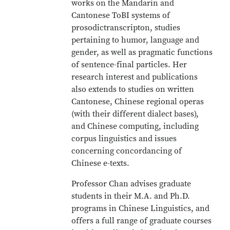
works on the Mandarin and
Cantonese ToBI systems of
prosodictranscripton, studies
pertaining to humor, language and
gender, as well as pragmatic functions
of sentence-final particles. Her
research interest and publications
also extends to studies on written
Cantonese, Chinese regional operas
(with their different dialect bases),
and Chinese computing, including
corpus linguistics and issues
concerning concordancing of
Chinese e-texts.
Professor Chan advises graduate
students in their M.A. and Ph.D.
programs in Chinese Linguistics, and
offers a full range of graduate courses