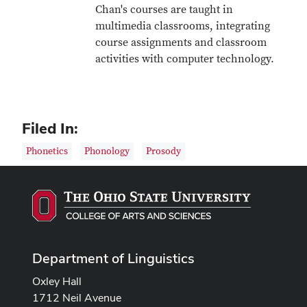
Chan's courses are taught in
multimedia classrooms, integrating
course assignments and classroom
activities with computer technology.
Filed In:
Phonetics
Phonology
Prosody
Department of Linguistics
Oxley Hall
1712 Neil Avenue