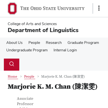
Skip
Skip
to
to
Show
main
main
Links
content
content
College of Arts and Sciences
Department of Linguistics
About Us
People
Research
Graduate Program
Undergraduate Program
Internal Login
Su
Search
Toggle
se
search
dialog
Home
People
Marjorie K. M. Chan (陳潔雯)
Marjorie K. M. Chan (陳潔雯)
Contact Information
Job Title
Associate
Professor