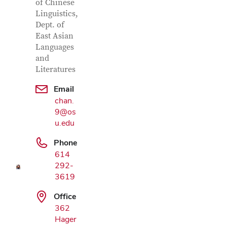
of Chinese
Linguistics,
Dept. of
East Asian
Languages
and
Literatures
Email
chan.
Google Map
9@os
u.edu
Phone
614
292-
3619
Office
362
Hager