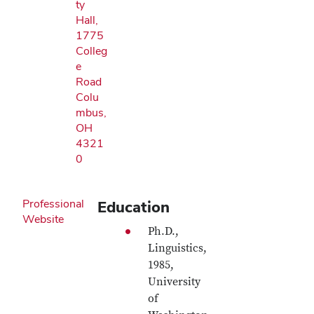
ty
Hall,
1775
Colleg
e
Road
Colu
mbus,
OH
4321
0
Professional
Education
Website
Ph.D.,
Linguistics,
1985,
University
of