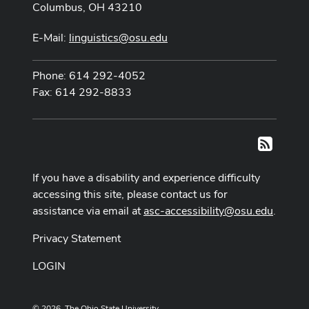
Columbus, OH 43210
E-Mail:
linguistics@osu.edu
Phone: 614 292-4052
Fax: 614 292-8833
RSS
If you have a disability and experience difficulty
accessing this site, please contact us for
assistance via email at
asc-accessibility@osu.edu
.
Privacy Statement
LOGIN
© 2026. The Ohio State University