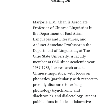
Washington
Marjorie K.M. Chan is Associate
Professor of Chinese Linguistics in
the Department of East Asian
Languages and Literatures, and
Adjunct Associate Professor in the
Department of Linguistics, at The
Ohio State University. A faculty
member at OSU since academic year
1987-1988, her research area is
Chinese linguistics, with focus on
phonetics (particularly with respect to
prosody-discourse interface),
phonology (synchronic and
diachronic), and dialectology. Recent
publications include collaborative