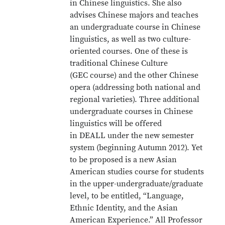
in Chinese linguistics. She also
advises Chinese majors and teaches
an undergraduate course in Chinese
linguistics, as well as two culture-
oriented courses. One of these is
traditional Chinese Culture
(GEC course) and the other Chinese
opera (addressing both national and
regional varieties). Three additional
undergraduate courses in Chinese
linguistics will be offered
in DEALL under the new semester
system (beginning Autumn 2012). Yet
to be proposed is a new Asian
American studies course for students
in the upper-undergraduate/graduate
level, to be entitled, “Language,
Ethnic Identity, and the Asian
American Experience.” All Professor