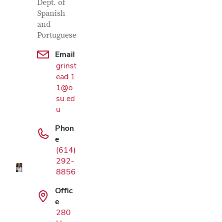
Dept. of
Spanish
and
Portuguese
Email
grinst
ead.1
1@o
su.ed
u
Google Map
Phon
e
(614)
292-
8856
Offic
e
280