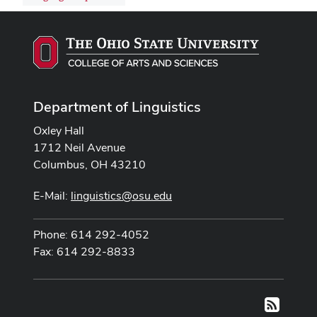
Department of Linguistics
Oxley Hall
1712 Neil Avenue
Columbus, OH 43210
E-Mail:
linguistics@osu.edu
Phone: 614 292-4052
Fax: 614 292-8833
RSS