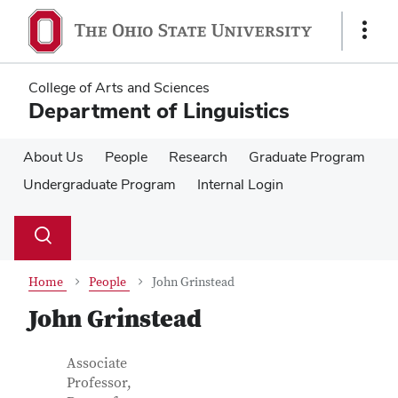
Skip
Skip
to
to
Show
main
main
Links
content
content
College of Arts and Sciences
Department of Linguistics
About Us
People
Research
Graduate Program
Undergraduate Program
Internal Login
Su
Search
Toggle
se
search
dialog
Home
People
John Grinstead
John Grinstead
Contact Information
Job Title
Associate
Professor,