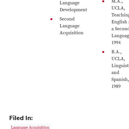
M.A.,
Language
UCLA,
Development
Teachin
Second
English 
Language
a Secon
Acquisition
Languag
1994
B.A.,
UCLA,
Linguist
and
Spanish
1989
Filed In:
Language Acquisition