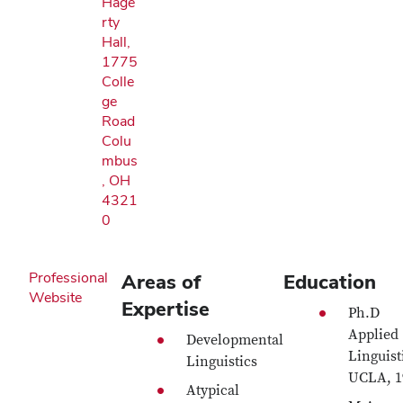
Hage
rty
Hall,
1775
Colle
ge
Road
Colu
mbus
, OH
4321
0
Professional
Areas of
Education
Website
Expertise
Ph.D
Applied
Developmental
Linguist
Linguistics
UCLA, 1
Atypical