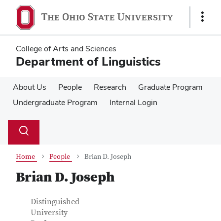
Skip
Skip
to
to
Show
main
main
Links
content
content
College of Arts and Sciences
Department of Linguistics
About Us
People
Research
Graduate Program
Undergraduate Program
Internal Login
Su
Search
Toggle
se
search
dialog
Home
People
Brian D. Joseph
Brian D. Joseph
Contact Information
Job Title
Distinguished
University