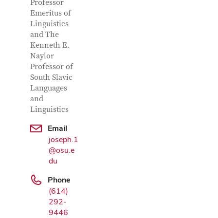
Professor
Emeritus of
Linguistics
and The
Kenneth E.
Naylor
Professor of
South Slavic
Languages
and
Google Map
Linguistics
Email
joseph.1
@osu.e
du
Phone
(614)
292-
9446