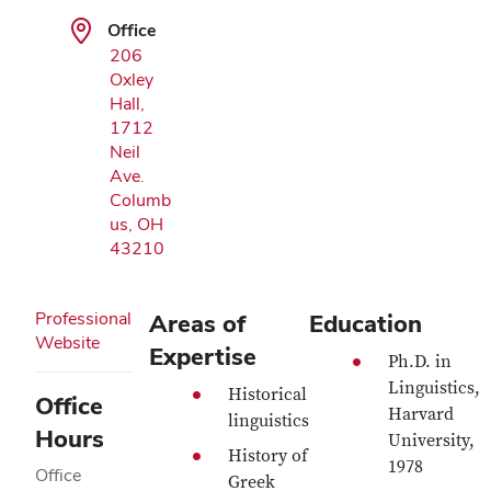
Office
206
Oxley
Hall,
1712
Neil
Ave.
Columb
us, OH
43210
Professional
Areas of
Education
Website
Expertise
Ph.D. in
Linguistics,
Historical
Office
Harvard
linguistics
Hours
University,
History of
1978
Office
Greek