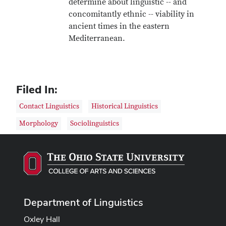
determine about linguistic -- and
concomitantly ethnic -- viability in
ancient times in the eastern
Mediterranean.
Filed In:
Contact Linguistics
Historical Linguistics
Morphology
Sociolinguistics
Department of Linguistics
Oxley Hall