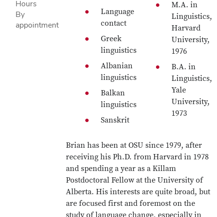
Hours
M.A. in
Language
By
Linguistics,
contact
appointment
Harvard
Greek
University,
linguistics
1976
Albanian
B.A. in
linguistics
Linguistics,
Yale
Balkan
University,
linguistics
1973
Sanskrit
Brian has been at OSU since 1979, after
receiving his Ph.D. from Harvard in 1978
and spending a year as a Killam
Postdoctoral Fellow at the University of
Alberta. His interests are quite broad, but
are focused first and foremost on the
study of language change, especially in