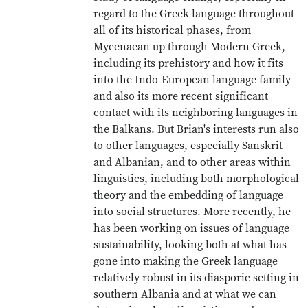
regard to the Greek language throughout
all of its historical phases, from
Mycenaean up through Modern Greek,
including its prehistory and how it fits
into the Indo-European language family
and also its more recent significant
contact with its neighboring languages in
the Balkans. But Brian's interests run also
to other languages, especially Sanskrit
and Albanian, and to other areas within
linguistics, including both morphological
theory and the embedding of language
into social structures. More recently, he
has been working on issues of language
sustainability, looking both at what has
gone into making the Greek language
relatively robust in its diasporic setting in
southern Albania and at what we can