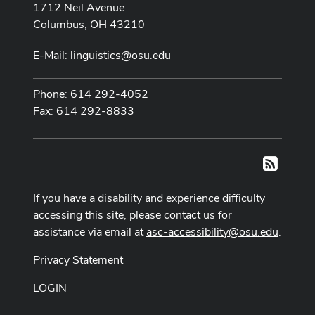
1712 Neil Avenue
Columbus, OH 43210
E-Mail:
linguistics@osu.edu
Phone: 614 292-4052
Fax: 614 292-8833
RSS
If you have a disability and experience difficulty
accessing this site, please contact us for
assistance via email at
asc-accessibility@osu.edu
.
Privacy Statement
LOGIN