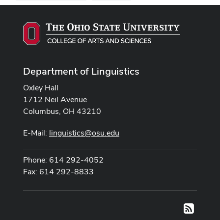
Department of Linguistics
Oxley Hall
1712 Neil Avenue
Columbus, OH 43210
E-Mail:
linguistics@osu.edu
Phone: 614 292-4052
Fax: 614 292-8833
RSS