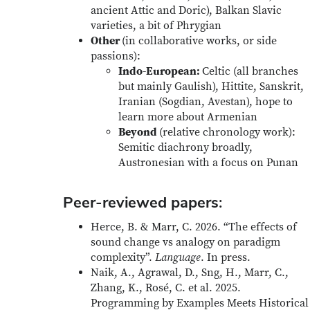
ancient Attic and Doric), Balkan Slavic
varieties, a bit of Phrygian
Other
(in collaborative works, or side
passions):
Indo-European:
Celtic (all branches
but mainly Gaulish), Hittite, Sanskrit,
Iranian (Sogdian, Avestan), hope to
learn more about Armenian
Beyond
(relative chronology work):
Semitic diachrony broadly,
Austronesian with a focus on Punan
Peer-reviewed papers:
Herce, B. & Marr, C. 2026. “The effects of
sound change vs analogy on paradigm
complexity”.
Language
. In press.
Naik, A., Agrawal, D., Sng, H., Marr, C.,
Zhang, K., Rosé, C. et al. 2025.
Programming by Examples Meets Historical