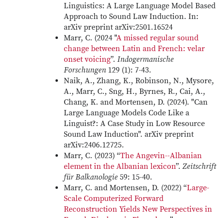
Linguistics: A Large Language Model Based
Approach to Sound Law Induction. In:
arXiv preprint arXiv:2501.16524
Marr, C. (2024 "
A missed regular sound
change between Latin and French: velar
onset voicing
”.
Indogermanische
Forschungen
129 (1): 7-43.
Naik, A., Zhang, K., Robinson, N., Mysore,
A., Marr, C., Sng, H., Byrnes, R., Cai, A.,
Chang, K. and Mortensen, D. (2024). "Can
Large Language Models Code Like a
Linguist?: A Case Study in Low Resource
Sound Law Induction". arXiv preprint
arXiv:2406.12725.
Marr, C. (2023) “
The Angevin--Albanian
element in the Albanian lexicon
”.
Zeitschrift
für Balkanologie
59: 15-40.
Marr, C. and Mortensen, D. (2022) “
Large-
Scale Computerized Forward
Reconstruction Yields New Perspectives in