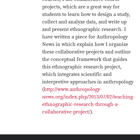
projects, which are a great way for
students to learn how to design a study,
collect and analyze data, and write up
and present ethnographic research. I
have written a piece for Anthropology
News in which explain how I organize
these collaborative projects and outline
the conceptual framework that guides
this ethnographic research project,
which integrates scientific and
interpretive approaches in anthropology
(
http://www.anthropology-
news.org/index.php/2013/07/02/teaching-
ethnographic-research-through-a-
collaborative-project/
).