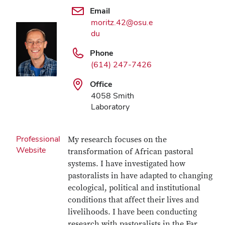
Email
moritz.42@osu.e
du
Phone
(614) 247-7426
Office
4058 Smith
Laboratory
Professional
My research focuses on the
Website
transformation of African pastoral
systems. I have investigated how
pastoralists in have adapted to changing
ecological, political and institutional
conditions that affect their lives and
livelihoods. I have been conducting
research with pastoralists in the Far