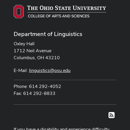
Department of Linguistics
Oxley Hall
1712 Neil Avenue
Columbus, OH 43210
E-Mail:
linguistics@osu.edu
Phone: 614 292-4052
Fax: 614 292-8833
RSS
If you have a disability and experience difficulty