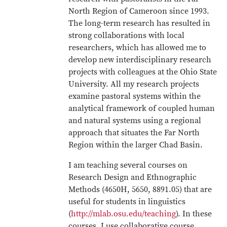
North Region of Cameroon since 1993.
The long-term research has resulted in
strong collaborations with local
researchers, which has allowed me to
develop new interdisciplinary research
projects with colleagues at the Ohio State
University. All my research projects
examine pastoral systems within the
analytical framework of coupled human
and natural systems using a regional
approach that situates the Far North
Region within the larger Chad Basin.
I am teaching several courses on
Research Design and Ethnographic
Methods (4650H, 5650, 8891.05) that are
useful for students in linguistics
(
http://mlab.osu.edu/teaching
). In these
courses, I use collaborative course