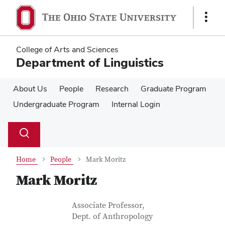
Skip
Skip
to
to
Show
main
main
Links
content
content
College of Arts and Sciences
Department of Linguistics
About Us
People
Research
Graduate Program
Undergraduate Program
Internal Login
Su
Search
Toggle
se
search
dialog
Home
People
Mark Moritz
Mark Moritz
Contact Information
Job Title
Associate Professor,
Dept. of Anthropology