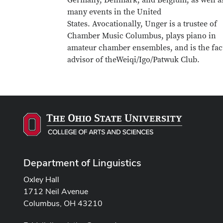
Germany, Denmark, and Belgium, as well as
many events in the United
States. Avocationally, Unger is a trustee of
Chamber Music Columbus, plays piano in
amateur chamber ensembles, and is the fac
advisor of theWeiqi/Igo/Patwuk Club.
Department of Linguistics
Oxley Hall
1712 Neil Avenue
Columbus, OH 43210