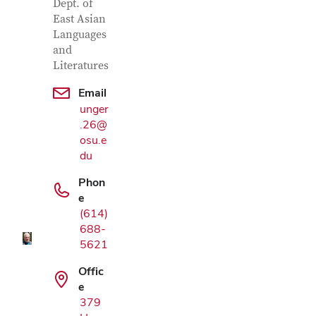
Dept. of
East Asian
Languages
and
Literatures
Email
unger
.26@
osu.e
du
Google Map
Phon
e
(614)
688-
5621
Offic
e
379