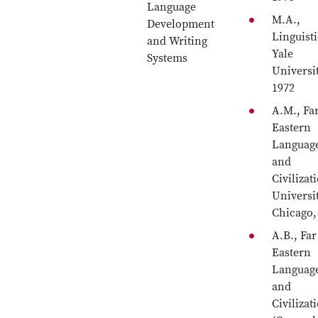
Language
M.A.,
Development
Linguisti
and Writing
Yale
Systems
Universit
1972
A.M., Fa
Eastern
Languag
and
Civilizat
Universi
Chicago,
A.B., Far
Eastern
Languag
and
Civilizat