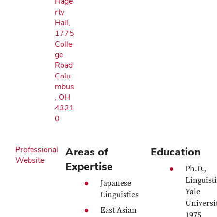
Hage
rty
Hall,
1775
Colle
ge
Road
Colu
mbus
, OH
4321
0
Professional
Areas of
Education
Website
Expertise
Ph.D.,
Linguisti
Japanese
Yale
Linguistics
Universit
East Asian
1975