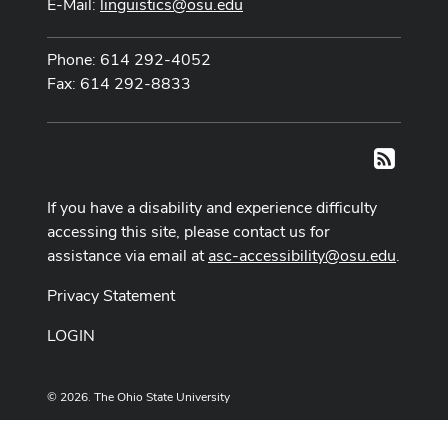
E-Mail:
linguistics@osu.edu
Phone: 614 292-4052
Fax: 614 292-8833
RSS
If you have a disability and experience difficulty
accessing this site, please contact us for
assistance via email at
asc-accessibility@osu.edu
.
Privacy Statement
LOGIN
© 2026. The Ohio State University
Designed and built by
ASCTech Web Services