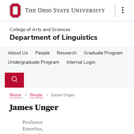
Skip
Skip
to
to
Show
main
main
Links
content
content
College of Arts and Sciences
Department of Linguistics
About Us
People
Research
Graduate Program
Undergraduate Program
Internal Login
Su
Search
Toggle
se
search
dialog
Home
People
James Unger
James Unger
Contact Information
Job Title
Professor
Emeritus,