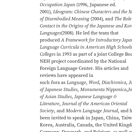
Occupation Japan
(1996, Japanese ed.
2001),
Ideogram: Chinese Characters and the 
of Disembodied Meaning
(2004), and
The Role
Contact in the Origins of the Japanese and Ko
Languages
(2008). He led the team that
produced
A Framework for Introductory Japa
Language Curricula in American High Schools
Colleges
in 1993 as part of a joint College Bo
NEH project coordinated by the National
Foreign Language Center. His articles and
reviews have appeared in
such fora as
Language
,
Word
,
Diachronica
,
J
of Japanese Studies
,
Monumenta Nipponica
,
J
of Asian Studies
,
Japanese Language &
Literature
,
Journal of the American Oriental
Society
, and
Modern Language Journal
, and 
been invited to speak in Japan, China, Taiw
Korea, Australia, Canada, the United King