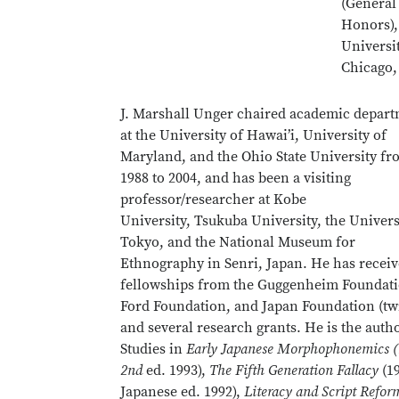
(General
Honors),
Universi
Chicago,
J. Marshall Unger chaired academic depar
at the University of Hawai’i, University of
Maryland, and the Ohio State University f
1988 to 2004, and has been a visiting
professor/researcher at Kobe
University, Tsukuba University, the Univers
Tokyo, and the National Museum for
Ethnography in Senri, Japan. He has recei
fellowships from the Guggenheim Foundati
Ford Foundation, and Japan Foundation (twi
and several research grants. He is the auth
Studies in
Early Japanese Morphophonemics (
2nd
ed. 1993),
The Fifth Generation Fallacy
(19
Japanese ed. 1992),
Literacy and Script Refor