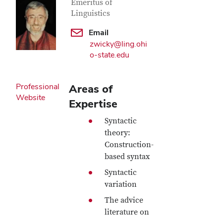
Emeritus of
Linguistics
Email
zwicky@ling.ohi
o-state.edu
Professional
Areas of
Website
Expertise
Syntactic
theory:
Construction-
based syntax
Syntactic
variation
The advice
literature on