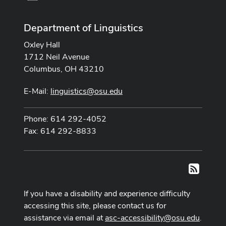
Department of Linguistics
Oxley Hall
1712 Neil Avenue
Columbus, OH 43210
E-Mail:
linguistics@osu.edu
Phone: 614 292-4052
Fax: 614 292-8833
RSS
If you have a disability and experience difficulty
accessing this site, please contact us for
assistance via email at
asc-accessibility@osu.edu
.