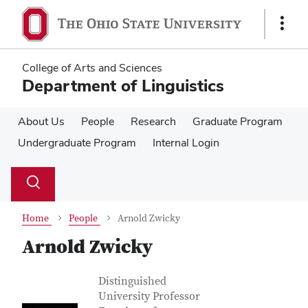
Skip
Skip
to
to
Show
main
main
Links
content
content
College of Arts and Sciences
Department of Linguistics
About Us
People
Research
Graduate Program
Undergraduate Program
Internal Login
Su
Search
Toggle
se
search
dialog
Home
People
Arnold Zwicky
Arnold Zwicky
Contact Information
Job Title
Distinguished
University Professor