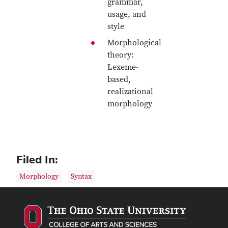
grammar,
usage, and
style
Morphological
theory:
Lexeme-
based,
realizational
morphology
Filed In:
Morphology
Syntax