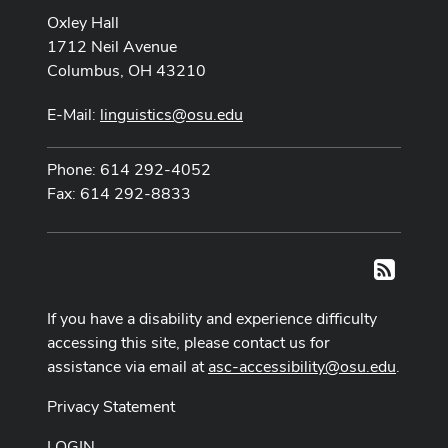
Oxley Hall
1712 Neil Avenue
Columbus, OH 43210
E-Mail:
linguistics@osu.edu
Phone: 614 292-4052
Fax: 614 292-8833
RSS
If you have a disability and experience difficulty
accessing this site, please contact us for
assistance via email at
asc-accessibility@osu.edu
.
Privacy Statement
LOGIN