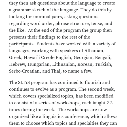
they then ask questions about the language to create
a grammar sketch of the language. They do this by
looking for minimal pairs, asking questions
regarding word order, phrase structure, tense, and
the like. At the end of the program the group then
presents their findings to the rest of the
participants. Students have worked with a variety of
languages, working with speakers of Albanian,
Greek, Hawai`i Creole English, Georgian, Bengali,
Hebrew, Hungarian, Lithuanian, Korean, Turkish,
Serbo-Croatian, and Thai, to name a few.
The SLIYS program has continued to flourish and
continues to evolve as a program. The second week,
which covers specialized topics, has been modified
to consist of a series of workshops, each taught 2-3
times during the week. The workshops are now
organized like a linguistics conference, which allows
them to choose which topics and specialties they can