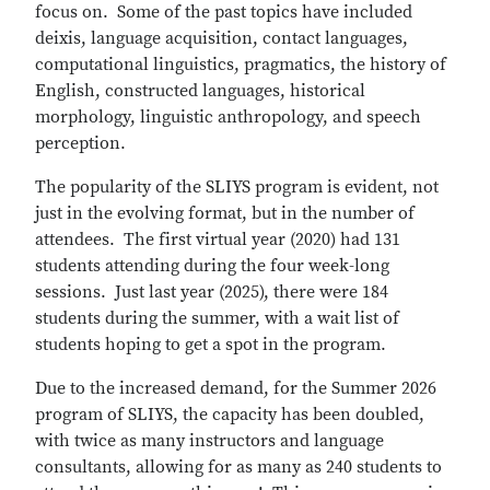
focus on. Some of the past topics have included
deixis, language acquisition, contact languages,
computational linguistics, pragmatics, the history of
English, constructed languages, historical
morphology, linguistic anthropology, and speech
perception.
The popularity of the SLIYS program is evident, not
just in the evolving format, but in the number of
attendees. The first virtual year (2020) had 131
students attending during the four week-long
sessions. Just last year (2025), there were 184
students during the summer, with a wait list of
students hoping to get a spot in the program.
Due to the increased demand, for the Summer 2026
program of SLIYS, the capacity has been doubled,
with twice as many instructors and language
consultants, allowing for as many as 240 students to