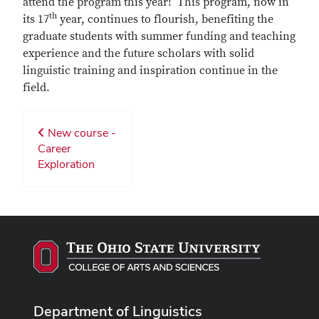
attend the program this year! This program, now in
th
its 17
year, continues to flourish, benefiting the
graduate students with summer funding and teaching
experience and the future scholars with solid
linguistic training and inspiration continue in the
field.
New course -
Career
Exploration
Department of Linguistics