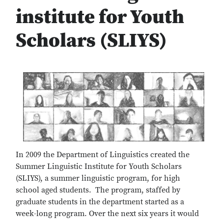
institute for Youth
Scholars (SLIYS)
In 2009 the Department of Linguistics created the
Summer Linguistic Institute for Youth Scholars
(SLIYS), a summer linguistic program, for high
school aged students. The program, staffed by
graduate students in the department started as a
week-long program. Over the next six years it would