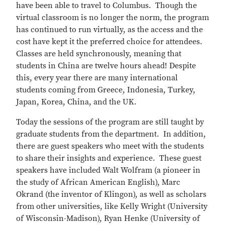
have been able to travel to Columbus. Though the
virtual classroom is no longer the norm, the program
has continued to run virtually, as the access and the
cost have kept it the preferred choice for attendees.
Classes are held synchronously, meaning that
students in China are twelve hours ahead! Despite
this, every year there are many international
students coming from Greece, Indonesia, Turkey,
Japan, Korea, China, and the UK.
Today the sessions of the program are still taught by
graduate students from the department. In addition,
there are guest speakers who meet with the students
to share their insights and experience. These guest
speakers have included Walt Wolfram (a pioneer in
the study of African American English), Marc
Okrand (the inventor of Klingon), as well as scholars
from other universities, like Kelly Wright (University
of Wisconsin-Madison), Ryan Henke (University of