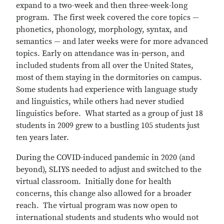
expand to a two-week and then three-week-long
program. The first week covered the core topics —
phonetics, phonology, morphology, syntax, and
semantics — and later weeks were for more advanced
topics. Early on attendance was in-person, and
included students from all over the United States,
most of them staying in the dormitories on campus.
Some students had experience with language study
and linguistics, while others had never studied
linguistics before. What started as a group of just 18
students in 2009 grew to a bustling 105 students just
ten years later.
During the COVID-induced pandemic in 2020 (and
beyond), SLIYS needed to adjust and switched to the
virtual classroom. Initially done for health
concerns, this change also allowed for a broader
reach. The virtual program was now open to
international students and students who would not