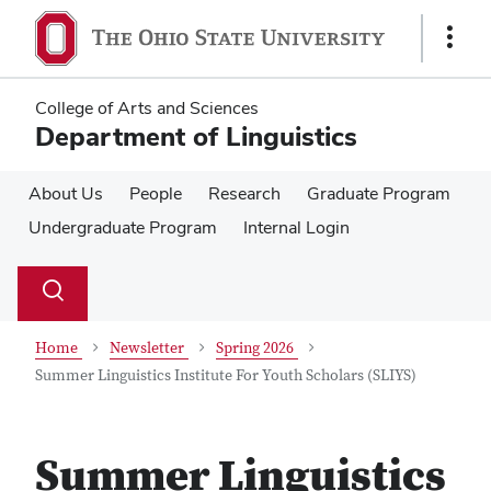
Skip
Skip
to
to
Show
main
main
Links
content
content
College of Arts and Sciences
Department of Linguistics
About Us
People
Research
Graduate Program
Undergraduate Program
Internal Login
Su
Search
Toggle
se
search
dialog
Home
Newsletter
Spring 2026
Summer Linguistics Institute For Youth Scholars (SLIYS)
Summer Linguistics