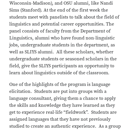
Wisconsin-Madison), and OSU alumni, like Nandi
Sims (Stanford). At the end of the first week the
students meet with panelists to talk about the field of
linguistics and potential career opportunities. The
panel consists of faculty from the Department of
Linguistics, alumni who have found non-linguistic
jobs, undergraduate students in the department, as
well as SLIYS alumni. All these scholars, whether
undergraduate students or seasoned scholars in the
field, give the SLIYS participants an opportunity to
learn about linguistics outside of the classroom.
One of the highlights of the program is language
elicitation. Students are put into groups with a
language consultant, giving them a chance to apply
the skills and knowledge they have learned as they
get to experience real-life “fieldwork”. Students are
assigned languages that they have not previously
studied to create an authentic experience. As a group