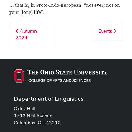
... that is, in Proto-Indo-European: “not ever; not on
your (long) life”.
Autumn
Events
2024
Department of Linguistics
Oxley Hall
1712 Neil Avenue
Columbus, OH 43210