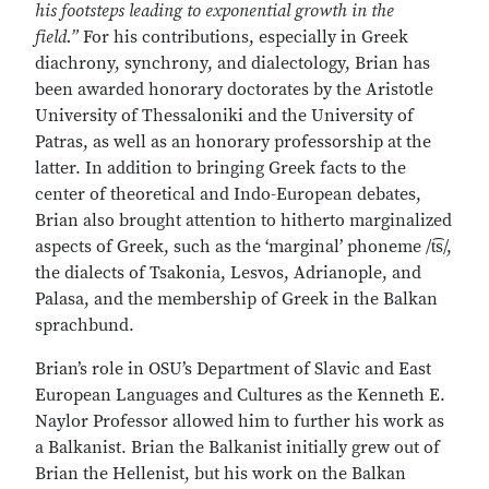
his footsteps leading to exponential growth in the
field.”
For his contributions, especially in Greek
diachrony, synchrony, and dialectology, Brian has
been awarded honorary doctorates by the Aristotle
University of Thessaloniki and the University of
Patras, as well as an honorary professorship at the
latter. In addition to bringing Greek facts to the
center of theoretical and Indo-European debates,
Brian also brought attention to hitherto marginalized
aspects of Greek, such as the ‘marginal’ phoneme /t͡s/,
the dialects of Tsakonia, Lesvos, Adrianople, and
Palasa, and the membership of Greek in the Balkan
sprachbund.
Brian’s role in OSU’s Department of Slavic and East
European Languages and Cultures as the Kenneth E.
Naylor Professor allowed him to further his work as
a Balkanist. Brian the Balkanist initially grew out of
Brian the Hellenist, but his work on the Balkan