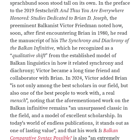
sprachbund soon stood tall on its own. In the preface
to the 2019 festschrift
And Thus You Are Everywhere
Honoredː Studies Dedicated to Brian D. Joseph,
the
preeminent Balkanist Victor Friedman noted how,
soon, after first encountering Brian in 1980, he read
the manuscript of his
The Synchrony and Diachrony of
the Balkan Infinitive,
which he recognized as a
“
qualitative shift
” from the established model of
Balkan linguistics in how it related synchrony and
diachrony; Victor became a long time friend and
collaborator with Brian. In 2024, Victor added Brian
"is not only among the best scholars in our field, but
also one of the best people to work with, a real
mensch
", noting that the aforementioned work on the
Balkan infinitive remains "an unsurpassed classic in
the field, and a model of excellent scholarship. In
today's world of endless publications, it stands out as
one of lasting value", and that his work
Is
Balkan
Comparative Syntax Possible?
is also "an extremely