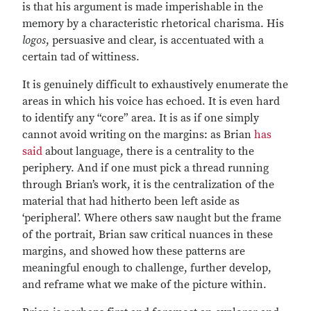
is that his argument is made imperishable in the
memory by a characteristic rhetorical charisma. His
logos
, persuasive and clear, is accentuated with a
certain tad of wittiness.
It is genuinely difficult to exhaustively enumerate the
areas in which his voice has echoed. It is even hard
to identify any “core” area. It is as if one simply
cannot avoid writing on the margins: as Brian
has
said
about language, there is a centrality to the
periphery. And if one must pick a thread running
through Brian’s work, it is the centralization of the
material that had hitherto been left aside as
‘peripheral’. Where others saw naught but the frame
of the portrait, Brian saw critical nuances in these
margins, and showed how these patterns are
meaningful enough to challenge, further develop,
and reframe what we make of the picture within.