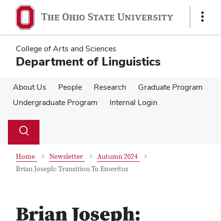
Skip
Skip
to
to
Show
main
main
Links
content
content
College of Arts and Sciences
Department of Linguistics
About Us
People
Research
Graduate Program
Undergraduate Program
Internal Login
Su
Search
Toggle
se
search
dialog
Home
Newsletter
Autumn 2024
Brian Joseph: Transition To Emeritus
Brian Joseph: