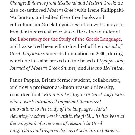
Change: Evidence from Medieval and Modern Greek;
he
also co-authored
Modern Greek
with Irene Philippaki-
Warburton, and edited five other books and
collections on Greek linguistics, often with an eye to
broader theoretical relevance. He is the founder of
the
Laboratory for the Study of the Greek Language
,
and has served been editor-in-chief of the
Journal of
Greek Linguistics
since its foundation in 2000, during
which he has also served on the board of
Symposium,
Journal of Modern Greek Studies,
and
Albano-Hellenica
.
Panos Pappas, Brian’s former student, collaborator,
and now a professor at Simon Fraser University,
remarked that “
Brian is a key figure in Greek linguistics
whose work introduced important theoretical
innovations to the study of the language… [and]
elevating Modern Greek within the field… he has been at
the vanguard of a new era of research in Greek
Linguistics and inspired dozens of scholars to follow in