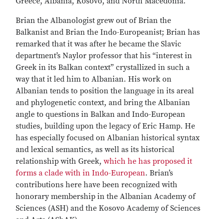
Greece, Albania, Kosovo, and North Macedonia.
Brian the Albanologist grew out of Brian the
Balkanist and Brian the Indo-Europeanist; Brian has
remarked that it was after he became the Slavic
department’s Naylor professor that his “interest in
Greek in its Balkan context” crystallized in such a
way that it led him to Albanian. His work on
Albanian tends to position the language in its areal
and phylogenetic context, and bring the Albanian
angle to questions in Balkan and Indo-European
studies, building upon the legacy of Eric Hamp. He
has especially focused on Albanian historical syntax
and lexical semantics, as well as its historical
relationship with Greek,
which he has proposed it
forms a clade with in Indo-European
. Brian’s
contributions here have been recognized with
honorary membership in the Albanian Academy of
Sciences (ASH) and the Kosovo Academy of Sciences