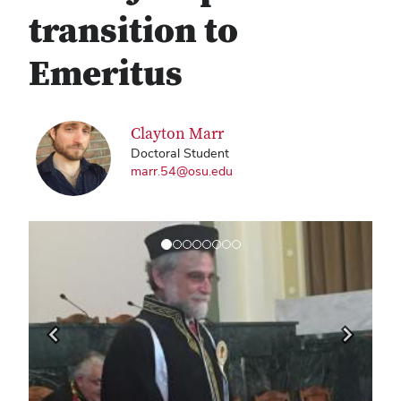
transition to
Emeritus
Clayton Marr
Doctoral Student
marr.54@osu.edu
Previous
Next