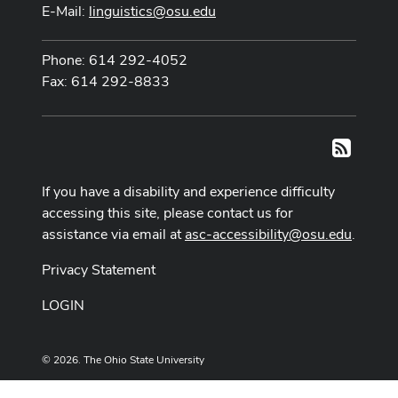
E-Mail:
linguistics@osu.edu
Phone: 614 292-4052
Fax: 614 292-8833
RSS
If you have a disability and experience difficulty
accessing this site, please contact us for
assistance via email at
asc-accessibility@osu.edu
.
Privacy Statement
LOGIN
© 2026. The Ohio State University
Designed and built by
ASCTech Web Services