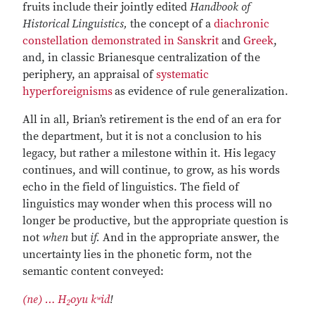
fruits include their jointly edited
Handbook of
Historical Linguistics,
the concept of a
diachronic
constellation demonstrated in Sanskrit
and
Greek
,
and, in classic Brianesque centralization of the
periphery, an appraisal of
systematic
hyperforeignisms
as evidence of rule generalization.
All in all, Brian’s retirement is the end of an era for
the department, but it is not a conclusion to his
legacy, but rather a milestone within it. His legacy
continues, and will continue, to grow, as his words
echo in the field of linguistics. The field of
linguistics may wonder when this process will no
longer be productive, but the appropriate question is
not
when
but
if.
And in the appropriate answer, the
uncertainty lies in the phonetic form, not the
semantic content conveyed:
(ne) … H
oyu kʷid
ǃ
2