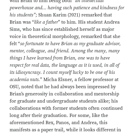
with Brian to him being both “
an intellectual
powerhouse and… having such patience and kindness for
his students”;
Shuan Karim (2021) remarked that
Brian was “
like a father
” to him
.
His student
Andrea
Sims, who has since established herself as major
voice in theoretical morphology, remarked that she
felt “
so fortunate to have Brian as my graduate advisor,
mentor, colleague, and friend. Among the many, many
things I have learned from Brian, one was to have
respect for real data, the language as it is used, in all of
its idiosyncrasy. I count myself lucky to be one of his
academia nuts.
” Micha Elsner, a fellow professor at
OSU, noted that he had always been impressed by
Brian’s generosity in collaboration and mentorship
for graduate and undergraduate students alike; his
collaborations with former students often continued
long after their graduation. For some, like the
aforementioned Rex, Panos, and Andrea, this
manifests as a paper trail, while it looks different in