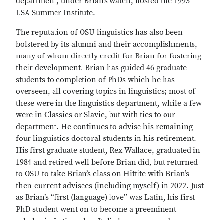
department, under Brian’s watch, hosted the 1993
LSA Summer Institute.
The reputation of OSU linguistics has also been
bolstered by its alumni and their accomplishments,
many of whom directly credit for Brian for fostering
their development. Brian has guided 46 graduate
students to completion of PhDs which he has
overseen, all covering topics in linguistics; most of
these were in the linguistics department, while a few
were in Classics or Slavic, but with ties to our
department. He continues to advise his remaining
four linguistics doctoral students in his retirement.
His first graduate student, Rex Wallace, graduated in
1984 and retired well before Brian did, but returned
to OSU to take Brian’s class on Hittite with Brian’s
then-current advisees (including myself) in 2022. Just
as Brian’s “first (language) love” was Latin, his first
PhD student went on to become a preeminent