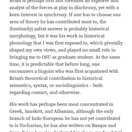
Brian is perhaps first and foremost an explorer and
analyst of the forces at play in diachrony, yet with a
keen interest in synchrony. If one has to choose one
area of theory he has contributed most to, the
(hesitantly) safest answer is probably historical
morphology, but it was his work in historical
phonology that I was first exposed to, which pivotally
shaped my own views, and played no small role in
bringing me to OSU as graduate student. At the same
time, it is predictable that before long, one
encounters a linguist who was first acquainted with
Brian’s theoretical contribution to historical
semantics, syntax, or sociolinguistics – both
regarding contact, and otherwise.
His work has perhaps been most concentrated in
Greek, Sanskrit, and Albanian, although the only
branch of Indo-European he has not yet contributed
to is Tocharian; he has also written on Basque and