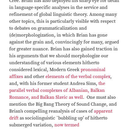
Cree. Brian has also deployed his sharp eye for detail
in language-specific analyses in the service and
refinement of global linguistic theory. Among many
other topics, this is particularly visible with respect
to debates on grammaticalization and
(de)morphologization, in which Brian has gone
against the grain and, convincingly for many, argued
for greater nuance. Brian has also gained traction in
his arguments that we should morphologize our
understanding of various elements hitherto
considered lexical, Modern Greek
pronominal
affixes
and other
elements of the verbal complex
,
and, with his former student Andrea Sims,
the
parallel verbal complexes of Albanian, Balkan
Romance, and Balkan Slavic as well
. One must also
mention the Big Bang Theory of Sound Change, and
Brian’s compelling reanalysis of cases of
apparent
drift
as sociolinguistic `bubbling up’ of hitherto
submerged variation,
now termed