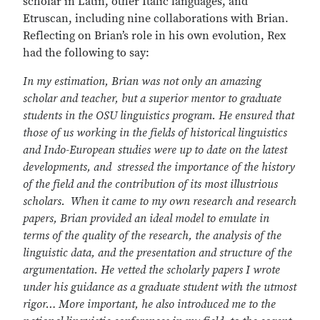
scholar in Latin, other Italic languages, and
Etruscan, including nine collaborations with Brian.
Reflecting on Brian’s role in his own evolution, Rex
had the following to say:
In my estimation, Brian was not only an amazing
scholar and teacher, but a superior mentor to graduate
students in the OSU linguistics program. He ensured that
those of us working in the fields of historical linguistics
and Indo-European studies were up to date on the latest
developments, and stressed the importance of the history
of the field and the contribution of its most illustrious
scholars. When it came to my own research and research
papers, Brian provided an ideal model to emulate in
terms of the quality of the research, the analysis of the
linguistic data, and the presentation and structure of the
argumentation. He vetted the scholarly papers I wrote
under his guidance as a graduate student with the utmost
rigor… More important, he also introduced me to the