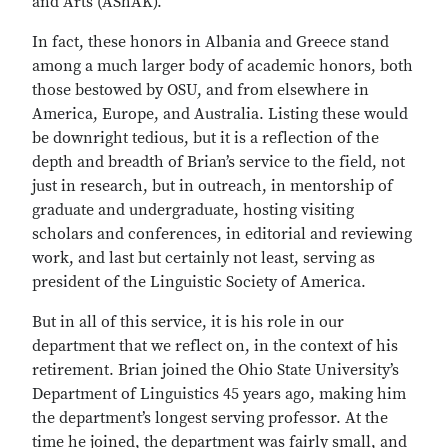
and Arts (AShAK).
In fact, these honors in Albania and Greece stand
among a much larger body of academic honors, both
those bestowed by OSU, and from elsewhere in
America, Europe, and Australia. Listing these would
be downright tedious, but it is a reflection of the
depth and breadth of Brian’s service to the field, not
just in research, but in outreach, in mentorship of
graduate and undergraduate, hosting visiting
scholars and conferences, in editorial and reviewing
work, and last but certainly not least, serving as
president of the Linguistic Society of America.
But in all of this service, it is his role in our
department that we reflect on, in the context of his
retirement. Brian joined the Ohio State University’s
Department of Linguistics 45 years ago, making him
the department’s longest serving professor. At the
time he joined, the department was fairly small, and