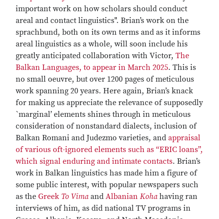
important work on how scholars should conduct
areal and contact linguistics". Brian’s work on the
sprachbund, both on its own terms and as it informs
areal linguistics as a whole, will soon include his
greatly anticipated collaboration with Victor,
The
Balkan Languages, to appear in March 2025
. This is
no small oeuvre, but over 1200 pages of meticulous
work spanning 20 years. Here again, Brian’s knack
for making us appreciate the relevance of supposedly
`marginal’ elements shines through in meticulous
consideration of nonstandard dialects, inclusion of
Balkan Romani and Judezmo varieties, and
appraisal
of various oft-ignored elements such as “ERIC loans”,
which signal enduring and intimate contacts
. Brian’s
work in Balkan linguistics has made him a figure of
some public interest, with popular newspapers such
as the
Greek
To Vima
and
Albanian
Koha
having ran
interviews of him, as did national TV programs in