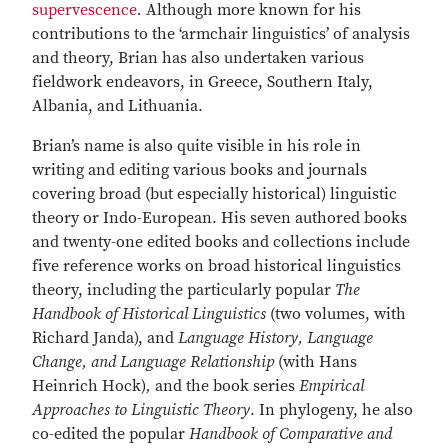
supervescence
.
Although more known for his
contributions to the ‘armchair linguistics’ of analysis
and theory, Brian has also undertaken various
fieldwork endeavors, in Greece, Southern Italy,
Albania, and Lithuania.
Brian’s name is also quite visible in his role in
writing and editing various books and journals
covering broad (but especially historical) linguistic
theory or Indo-European. His seven authored books
and twenty-one edited books and collections include
five reference works on broad historical linguistics
theory, including the particularly popular
The
Handbook of Historical Linguistics
(two volumes, with
Richard Janda), and
Language History, Language
Change, and Language Relationship
(with Hans
Heinrich Hock)
,
and the book series
Empirical
Approaches to Linguistic Theory
. In phylogeny, he also
co-edited the popular
Handbook of Comparative and