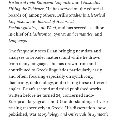
Historical Indo-European Linguistics
and
Nostratic:
Sifting the Evidence.
He has served on the editorial
boards of, among others
,
Brill’s
Studies in Historical
Linguistics,
the
Journal of Historical
Sociolinguistics,
and
Word,
and has served as editor-
in-chief of
Diachronica, Syntax and Semantics,
and
Language.
One frequently sees Brian bringing new data and
analyses to broader matters, and while he draws
from many languages, he has drawn from and
contributed to Greek linguistics particularly early
and often, focusing especially on synchrony,
diachrony, dialectology, and relating these different
angles. Brian’s second and third published works,
written before he turned 24, concerned Indo-
European laryngeals and UG understandings of verb
raising respectively in Greek. His dissertation, now
published, was
Morphology and Universals in Syntactic