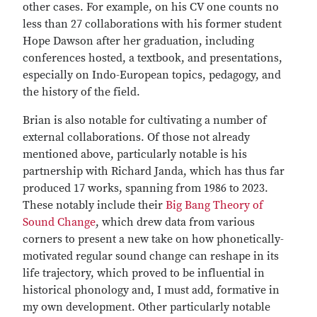
other cases. For example, on his CV one counts no
less than 27 collaborations with his former student
Hope Dawson after her graduation, including
conferences hosted, a textbook, and presentations,
especially on Indo-European topics, pedagogy, and
the history of the field.
Brian is also notable for cultivating a number of
external collaborations. Of those not already
mentioned above, particularly notable is his
partnership with Richard Janda, which has thus far
produced 17 works, spanning from 1986 to 2023.
These notably include their
Big Bang Theory of
Sound Change
, which drew data from various
corners to present a new take on how phonetically-
motivated regular sound change can reshape in its
life trajectory, which proved to be influential in
historical phonology and, I must add, formative in
my own development. Other particularly notable