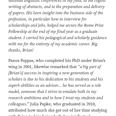
national linguistic conferences in my field, to the cogent
writing of abstracts, and to the preparation and delivery
of papers. His keen insight into the business side of the
profession, in particular how to interview for
scholarships and jobs, helped me secure the Rome Prize
Fellowship at the end of my final year as a graduate
student. I carried his pedagogical and scholarly guidance
with me for the entirety of my academic career. Big
thanks, Brian!
Panos Pappas, who completed his PhD under Brian’s
wing in 2001, likewise remarked that
“a big part of
[Brian’s] success in inspiring a new generation of
scholars is due to his dedication to his students and his
superb abilities as an advisor… he has served as a role
model, someone that I strive to emulate both in my
research ambitions and in how I treat my students and
colleagues.
” Julia Papke, who graduated in 2010,
attributed how much she got out of her time studying