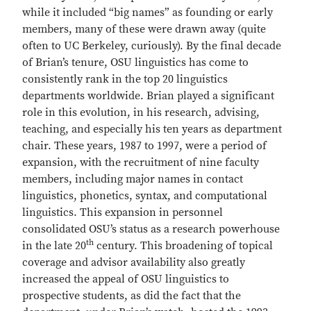
while it included “big names” as founding or early
members, many of these were drawn away (quite
often to UC Berkeley, curiously). By the final decade
of Brian’s tenure, OSU linguistics has come to
consistently rank in the top 20 linguistics
departments worldwide. Brian played a significant
role in this evolution, in his research, advising,
teaching, and especially his ten years as department
chair. These years, 1987 to 1997, were a period of
expansion, with the recruitment of nine faculty
members, including major names in contact
linguistics, phonetics, syntax, and computational
linguistics. This expansion in personnel
consolidated OSU’s status as a research powerhouse
th
in the late 20
century. This broadening of topical
coverage and advisor availability also greatly
increased the appeal of OSU linguistics to
prospective students, as did the fact that the