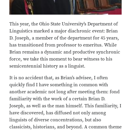
This year, the Ohio State University’s Department of
Linguistics marked a major diachronic event: Brian
D. Joseph, a member of the department for 45 years,
has transitioned from professor to emeritus. While
Brian remains a dynamic and productive synchronic
force, we take this moment to bear witness to his
semicentennial history as a linguist.
It is no accident that, as Brian’s advisee, I often
quickly find I have something in common with
another academic not long after meeting them: fond
familiarity with the work of a certain Brian D.
Joseph, as well as the man himself. This familiarity, I
have discovered, has diffused not only among
linguists of diverse concentrations, but also
classicists, historians, and beyond. A common theme