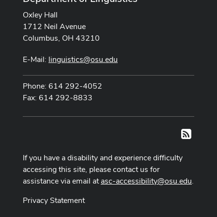
Oxley Hall
1712 Neil Avenue
Columbus, OH 43210
E-Mail:
linguistics@osu.edu
Phone: 614 292-4052
Fax: 614 292-8833
RSS
If you have a disability and experience difficulty
accessing this site, please contact us for
assistance via email at
asc-accessibility@osu.edu
.
Privacy Statement