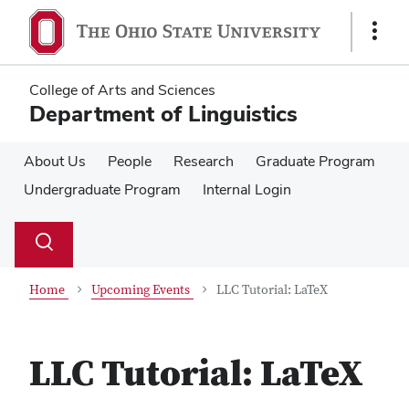
Skip
Skip
to
to
Show
main
main
Links
content
content
College of Arts and Sciences
Department of Linguistics
About Us
People
Research
Graduate Program
Undergraduate Program
Internal Login
Su
Search
Toggle
se
search
dialog
Home
Upcoming Events
LLC Tutorial: LaTeX
LLC Tutorial: LaTeX