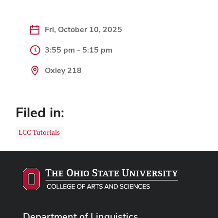
Fri, October 10, 2025
3:55 pm - 5:15 pm
Oxley 218
Filed in:
LCC Tutorials
Department of Linguistics