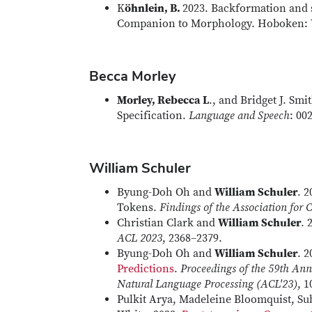
K
öhnlein, B.
2023. Backformation and s
Companion to Morphology. Hoboken: W
Becca Morley
Morley, Rebecca L
., and Bridget J. Smi
Specification.
Language and Speech
: 00
William Schuler
Byung-Doh Oh and
William Schuler
. 
Tokens.
Findings of the Association for
Christian Clark and
William Schuler
. 
ACL 2023
, 2368–2379.
Byung-Doh Oh and
William Schuler
. 
Predictions
.
Proceedings of the 59th Ann
Natural Language Processing (ACL'23)
, 
Pulkit Arya, Madeleine Bloomquist, S