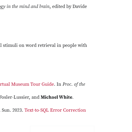
gy in the mind and brain
, edited by Davide
al stimuli on word retrieval in people with
Virtual Museum Tour Guide
. In
Proc. of the
Fosler-Lussier, and
Michael White
.
n Sun. 2023.
Text-to-SQL Error Correction