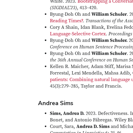
White. 2023.
Bootstrapping a Conversa
(SIGDIAL'23)
, 413–420.
Byung-Doh Oh and
William Schuler
. 
Reading Times?
.
Transactions of the Ass
Cory A Shain, Idan Blank, Evelina Fe
Language-Selective Cortex
.
Proceedings
Byung-Doh Oh and
William Schuler.
20
Conference on Human Sentence Processin
Byung-Doh Oh and
William Schuler
. 
the 36th Annual Conference on Human Se
Kellen R. Maicher, Adam Stiff, Marisa 
Forrestal, Lexi Mendella, Mahsa Adib,
patients: Combining natural language 
45(3):279–285, Taylor and Francis.
Andrea Sims
Sims, Andrea D.
2023. Defectiveness. 
Bonet, and Antonio Fábregas. Wiley Bl
Court, Sara,
Andrea D. Sims
and Micha 