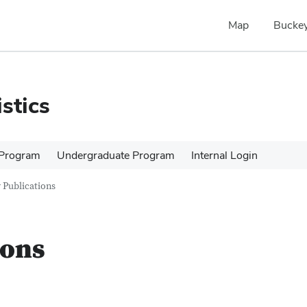
Map
Buckey
stics
 Program
Undergraduate Program
Internal Login
 Publications
ions