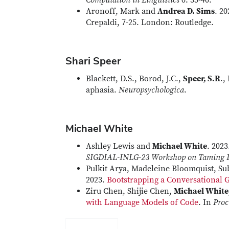
Computation in Linguistics
6: 35-46.
Aronoff, Mark and
Andrea D. Sims
. 2
Crepaldi, 7-25. London: Routledge.
Shari Speer
Blackett, D.S., Borod, J.C.,
Speer, S.R
.,
aphasia.
Neuropsychologica
.
Michael White
Ashley Lewis and
Michael White
. 2023
SIGDIAL-INLG-23 Workshop on Taming
Pulkit Arya, Madeleine Bloomquist, Su
2023.
Bootstrapping a Conversational 
Ziru Chen, Shijie Chen,
Michael White
with Language Models of Code
. In
Proc