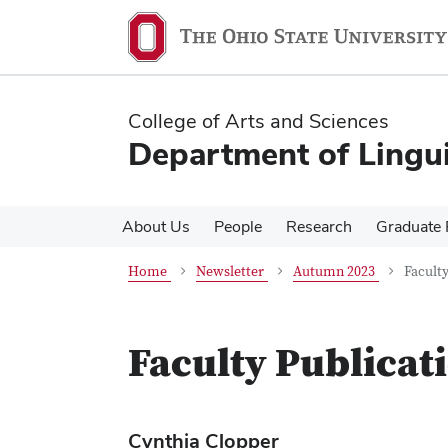
Skip
Skip
to
to
main
main
content
content
College of Arts and Sciences
Department of Lingui
About Us
People
Research
Graduate
Home
Newsletter
Autumn 2023
Faculty
Faculty Publicat
Cynthia Clopper