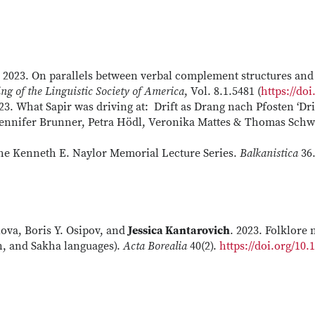
. 2023. On parallels between verbal complement structures and 
ng of the Linguistic Society of America
, Vol. 8.1.5481 (
https://doi
023. What Sapir was driving at: Drift as Drang nach Pfosten ‘Dri
 Jennifer Brunner, Petra Hödl, Veronika Mattes & Thomas Schwa
 the Kenneth E. Naylor Memorial Lecture Series.
Balkanistica
36.
ova, Boris Y. Osipov, and
Jessica Kantarovich
. 2023. Folklore
n, and Sakha languages).
Acta Borealia
40(2).
https://doi.org/10