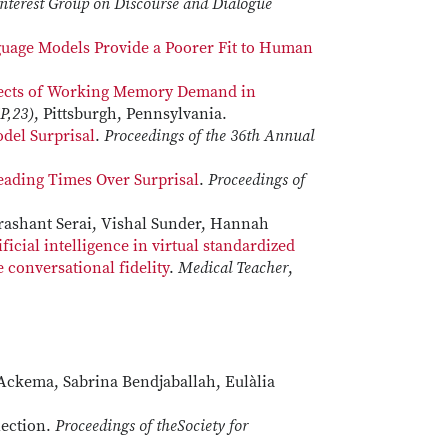
Interest Group on Discourse and Dialogue
uage Models Provide a Poorer Fit to Human
fects of Working Memory Demand in
P,23)
, Pittsburgh, Pennsylvania.
del Surprisal
.
Proceedings of the 36th Annual
eading Times Over Surprisal
.
Proceedings of
Prashant Serai, Vishal Sunder, Hannah
ificial intelligence in virtual standardized
conversational fidelity
. ​​​​​​​
Medical Teacher
,
r Ackema, Sabrina Bendjaballah, Eulàlia
lection.
Proceedings of theSociety for