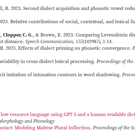
ull, R. 2023. Second dialect acquisition and phonetic vowel re
2023. Relative contributions of social, contextual, and lexical 
.,
Clopper, C. G
., & Brown, E. 2023. Comparing Levenshtein di
nt distance.
Speech Communication, 155
(102987), 1-14
.
, R. 2023. Effects of dialect priming on phonetic convergence.
P
ariability in cross-dialect lexical processing.
Proceedings of the
icit imitation of intonation contours in word shadowing.
Procee
a low-resource language using GPT-3 and a human-readable dic
 Morphology and Phonology
ntact: Modeling Maltese Plural Inflection
.
Proceedings of the S