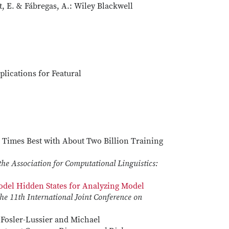
, E. & Fábregas, A.: Wiley Blackwell
plications for Featural
 Times Best with About Two Billion Training
the Association for Computational Linguistics:
del Hidden States for Analyzing Model
he 11th International Joint Conference on
c Fosler-Lussier and Michael