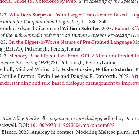
tional Guide for Colonoscopy Prep
.
24th Meeting of the Special 
2023.
Why Does Surprisal From Larger Transformer-Based Lang
ociation for Computational Linguistics
, 11: 336–350.
dorenko, Edward Gibson and
William Schuler
. 2023.
Robust Ef
 of the 36th Annual Conference on Human Sentence Processing (HS
23.
On the Bigger-is-Worse Nature of Pre-Trained Language Mo
g (HSP,23)
, Pittsburgh, Pennsylvania.
2023.
Memory-Based Predictors From GPT-2 Attention Predict R
ntence Processing (HSP,23)
, Pittsburgh, Pennsylvania.
Scholl, Michael White, Eric Fosler-Lussier,
William Schuler
, 
 Camille Bratton, Kevin Lee and Douglas R. Danforth. 2022.
Art
understanding and rule based dialogue management to improve 
In
The Wiley Blackwell companion to morphology
, edited by Pete
ackwell. DOI:
10.1002/9781119693604.morphcom022
Elsner. 2023. Analogy in contact: Modeling Maltese plural inf