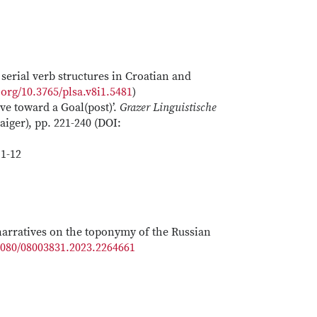
serial verb structures in Croatian and
.org/10.3765/plsa.v8i1.5481
)
ve toward a Goal(post)’.
Grazer Linguistische
iger), pp. 221-240 (DOI:
1-12
 narratives on the toponymy of the Russian
.1080/08003831.2023.2264661