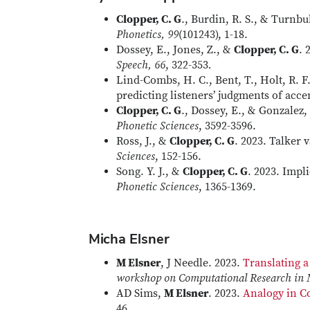
Clopper, C. G
., Burdin, R. S., & Turnb
Phonetics, 99
(101243), 1-18.
Dossey, E., Jones, Z., &
Clopper, C. G
. 
Speech, 66
, 322-353
.
Lind-Combs, H. C., Bent, T., Holt, R. F
predicting listeners’ judgments of acce
Clopper, C. G
., Dossey, E., & Gonzalez
Phonetic Sciences
, 3592-3596.
Ross, J., &
Clopper, C. G
. 2023. Talker v
Sciences
, 152-156.
Song. Y. J., &
Clopper, C. G
. 2023. Impl
Phonetic Sciences
, 1365-1369.
Micha Elsner
M Elsner
, J Needle. 2023.
Translating 
workshop on Computational Research in
AD Sims,
M Elsner
. 2023.
Analogy in Co
46