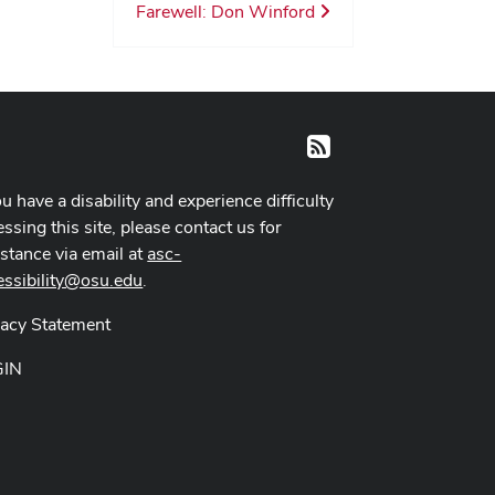
Farewell: Don Winford
RSS
ou have a disability and experience difficulty
ssing this site, please contact us for
istance via email at
asc-
essibility@osu.edu
.
vacy Statement
GIN