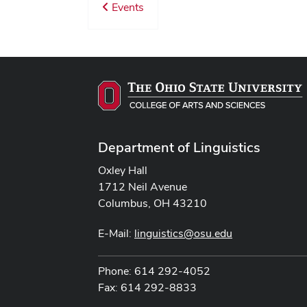
Events
Department of Linguistics
Oxley Hall
1712 Neil Avenue
Columbus, OH 43210
E-Mail:
linguistics@osu.edu
Phone: 614 292-4052
Fax: 614 292-8833