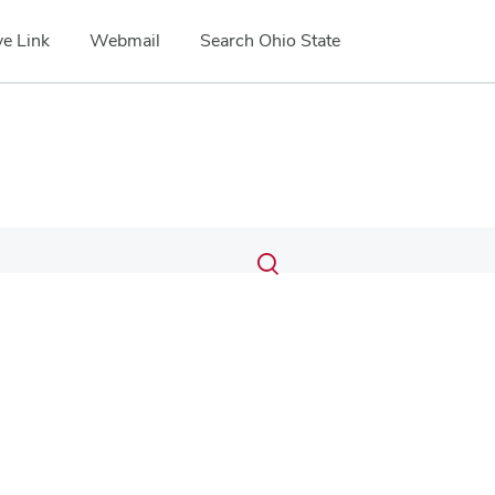
e Link
Webmail
Search Ohio State
Submit
Search
Toggle
search
search
dialog