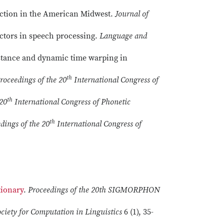
duction in the American Midwest.
Journal of
factors in speech processing.
Language and
stance and dynamic time warping in
th
roceedings of the 20
International Congress of
th
 20
International Congress of Phonetic
th
dings of the 20
International Congress of
tionary
.
Proceedings of the 20th SIGMORPHON
ociety for Computation in Linguistics
6 (1), 35-