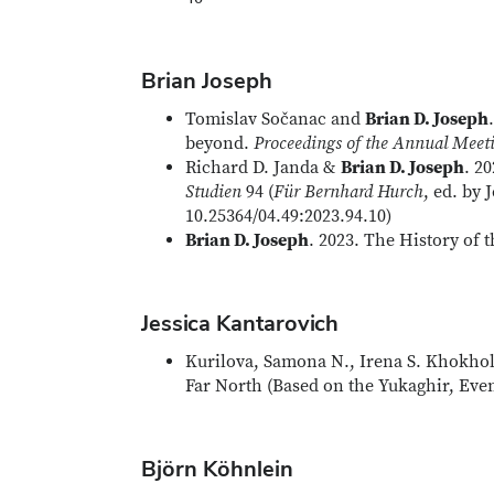
Brian Joseph
Tomislav Sočanac and
Brian D. Joseph
beyond.
Proceedings of the Annual Meeti
Richard D. Janda &
Brian D. Joseph
. 2
Studien
94 (
Für Bernhard Hurch
, ed. by
10.25364/04.49:2023.94.10)
Brian D. Joseph
. 2023. The History of
Jessica Kantarovich
Kurilova, Samona N., Irena S. Khokhol
Far North (Based on the Yukaghir, Eve
Björn Köhnlein