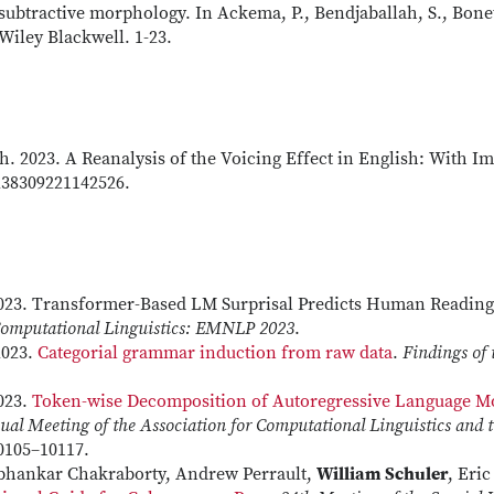
ubtractive morphology. In Ackema, P., Bendjaballah, S., Bonet
iley Blackwell. 1-23.
th. 2023. A Reanalysis of the Voicing Effect in English: With Im
238309221142526.
2023. Transformer-Based LM Surprisal Predicts Human Reading
 Computational Linguistics: EMNLP 2023
.
2023.
Categorial grammar induction from raw data
.
Findings of 
2023.
Token-wise Decomposition of Autoregressive Language Mo
ual Meeting of the Association for Computational Linguistics and t
10105–10117.
ubhankar Chakraborty, Andrew Perrault,
William Schuler
, Eri