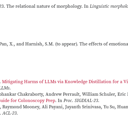
023. The relational nature of morphology. In
Linguistic morpholo
 Pan, X., and Harnish, S.M. (to appear). The effects of emotion
.
Mitigating Harms of LLMs via Knowledge Distillation for a 
 LLMs
.
bhankar Chakraborty, Andrew Perrault, William Schuler, Eric 
Guide for Colonoscopy Prep
. In
Proc. SIGDIAL-23
.
, Raymond Mooney, Ali Payani, Jayanth Srinivasa, Yu Su, Hua
. ACL-23
.