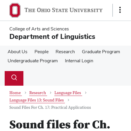
Skip
Skip
to
to
Show
main
main
Links
content
content
College of Arts and Sciences
Department of Linguistics
About Us
People
Research
Graduate Program
Undergraduate Program
Internal Login
Su
Search
Toggle
se
search
dialog
Home
Research
Language Files
Language Files 13: Sound Files
Sound Files For Ch. 17: Practical Applications
Sound files for Ch.