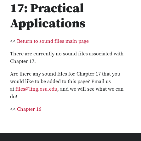
17: Practical
Applications
<<
Return to sound files main page
There are currently no sound files associated with
Chapter 17.
Are there any sound files for Chapter 17 that you
would like to be added to this page? Email us
at
files@ling.osu.edu
, and we will see what we can
do!
<<
Chapter 16