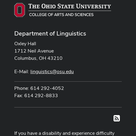
Department of Linguistics
Oxley Hall
1712 Neil Avenue
Columbus, OH 43210
E-Mail:
linguistics@osu.edu
Phone: 614 292-4052
Fax: 614 292-8833
RSS
If you have a disability and experience difficulty