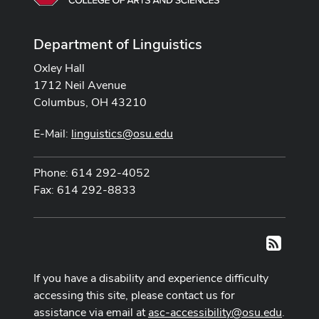
Department of Linguistics
Oxley Hall
1712 Neil Avenue
Columbus, OH 43210
E-Mail:
linguistics@osu.edu
Phone: 614 292-4052
Fax: 614 292-8833
RSS
If you have a disability and experience difficulty
accessing this site, please contact us for
assistance via email at
asc-accessibility@osu.edu
.