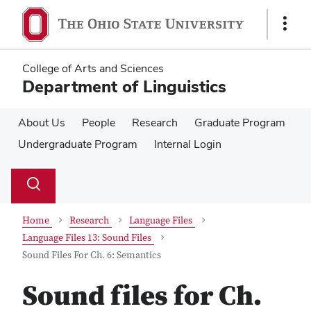
Skip
Skip
to
to
Show
main
main
Links
content
content
College of Arts and Sciences
Department of Linguistics
About Us
People
Research
Graduate Program
Undergraduate Program
Internal Login
Su
Search
Toggle
se
search
dialog
Home
Research
Language Files
Language Files 13: Sound Files
Sound Files For Ch. 6: Semantics
Sound files for Ch.