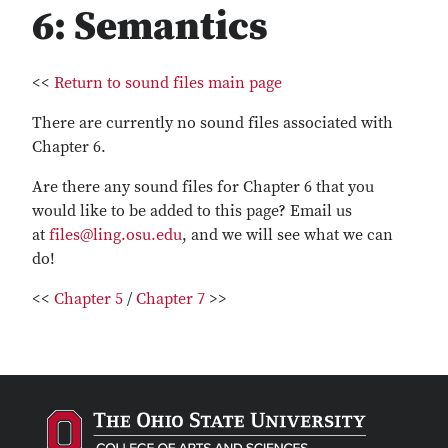
6: Semantics
<<
Return to sound files main page
There are currently no sound files associated with
Chapter 6.
Are there any sound files for Chapter 6 that you
would like to be added to this page? Email us
at
files@ling.osu.edu
, and we will see what we can
do!
<<
Chapter 5
/
Chapter 7
>>