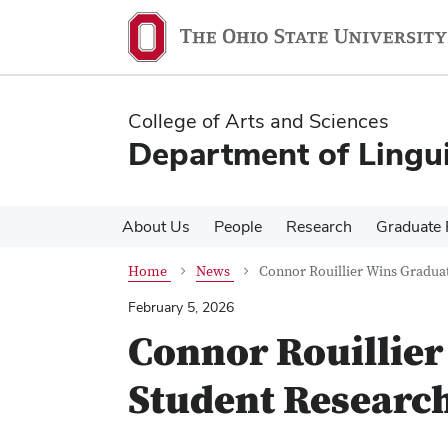
Skip
Skip
to
to
main
main
content
content
College of Arts and Sciences
Department of Lingui
About Us
People
Research
Graduate
Home
News
Connor Rouillier Wins Gradua
February 5, 2026
Connor Rouillier
Student Researc