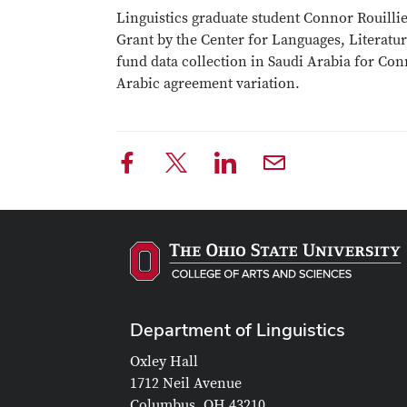
Linguistics graduate student Connor Rouill
Grant by the Center for Languages, Literatur
fund data collection in Saudi Arabia for Con
Arabic agreement variation.
Department of Linguistics
Oxley Hall
1712 Neil Avenue
Columbus, OH 43210