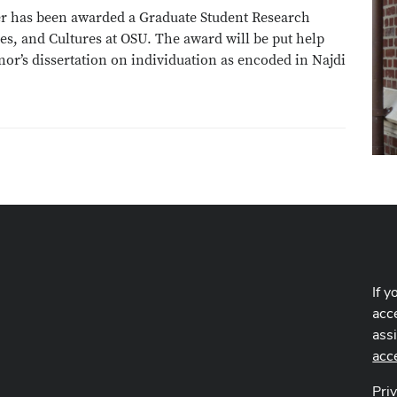
ier has been awarded a Graduate Student Research
es, and Cultures at OSU. The award will be put help
nor’s dissertation on individuation as encoded in Najdi
If y
acce
ass
acc
Pri