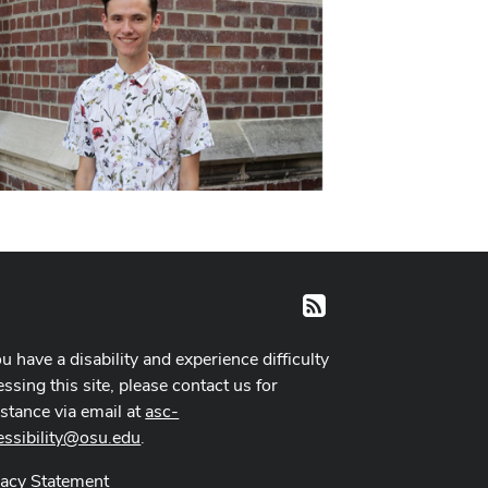
RSS
ou have a disability and experience difficulty
ssing this site, please contact us for
istance via email at
asc-
essibility@osu.edu
.
vacy Statement