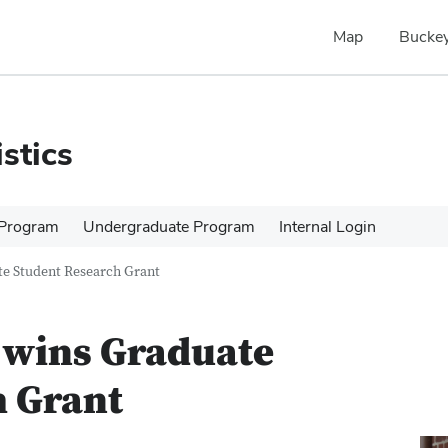
Map
Buckey
stics
 Program
Undergraduate Program
Internal Login
te Student Research Grant
 wins Graduate
h Grant