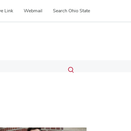
e Link
Webmail
Search Ohio State
Submit
Search
Toggle
search
search
dialog