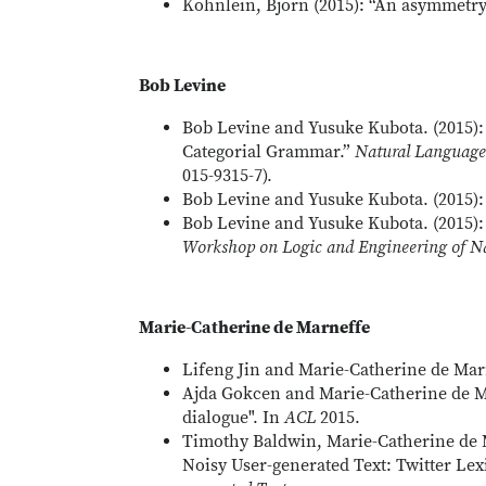
Köhnlein, Björn (2015): “An asymmetry 
Bob Levine
Bob Levine and Yusuke Kubota. (2015): 
Categorial Grammar.”
Natural Language
015-9315-7).
Bob Levine and Yusuke Kubota. (2015):
Bob Levine and Yusuke Kubota. (2015):
Workshop on Logic and Engineering of N
Marie-Catherine de Marneffe
Lifeng Jin and Marie-Catherine de Marn
Ajda Gokcen and Marie-Catherine de Ma
dialogue". In
ACL
2015.
Timothy Baldwin, Marie-Catherine de 
Noisy User-generated Text: Twitter Le