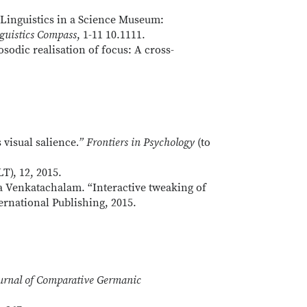
.”Linguistics in a Science Museum:
guistics Compass
, 1-11 10.1111.
osodic realisation of focus: A cross-
 visual salience
.” Frontiers in Psychology
(to
T), 12, 2015.
a Venkatachalam. “Interactive tweaking of
ernational Publishing, 2015.
urnal of Comparative Germanic