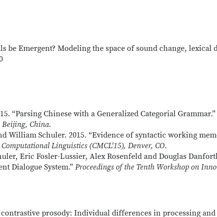
ls be Emergent? Modeling the space of sound change, lexical d
0
15. “Parsing Chinese with a Generalized Categorial Grammar.
Beijing, China.
nd William Schuler. 2015. “Evidence of syntactic working mem
Computational Linguistics
(CMCL'15), Denver, CO.
uler, Eric Fosler-Lussier, Alex Rosenfeld and Douglas Danforth
ient Dialogue System.”
Proceedings of the Tenth Workshop on Inno
cit contrastive prosody: Individual differences in processing 