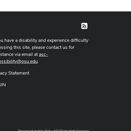
RSS
ou have a disability and experience difficulty
ssing this site, please contact us for
istance via email at
asc-
essibility@osu.edu
.
vacy Statement
GIN
Designed and built by
ASCTech Web Services