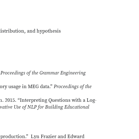
istribution, and hypothesis
”
Proceedings of the Grammar Engineering
ory usage in MEG data.”
Proceedings of the
. 2015. “Interpreting Questions with a Log-
vative Use of NLP for Building Educational
and production.” Lyn Frazier and Edward