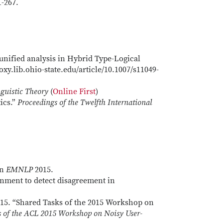
1-267.
 unified analysis in Hybrid Type-Logical
oxy.lib.ohio-state.edu/article/10.1007/s11049-
guistic Theory
(
Online First
)
ics.”
Proceedings of the Twelfth International
In
EMNLP
2015.
gnment to detect disagreement in
15. “Shared Tasks of the 2015 Workshop on
s of the ACL 2015 Workshop on Noisy User-