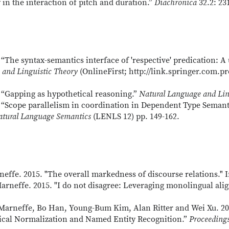
in the interaction of pitch and duration.”
Diachronica
32.2: 23
“The syntax-semantics interface of 'respective' predication: A
 and Linguistic Theory
(OnlineFirst; http://link.springer.com.pr
 “Gapping as hypothetical reasoning.”
Natural Language and Lin
 “Scope parallelism in coordination in Dependent Type Semant
atural Language Semantics
(LENLS 12) pp. 149-162.
effe. 2015. "The overall markedness of discourse relations." 
rneffe. 2015. "I do not disagree: Leveraging monolingual ali
Marneffe, Bo Han, Young-Bum Kim, Alan Ritter and Wei Xu. 20
xical Normalization and Named Entity Recognition.”
Proceeding