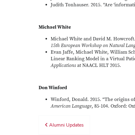
Judith Tonhauser. 2015. “Are ‘informat
Michael White
Michael White and David M. Howcroft. 
15th European Workshop on Natural Lang
Evan Jaffe, Michael White, William Sch
Linear Ranking Model in a Virtual Pat
Applications
at NAACL HLT 2015.
Don Winford
Winford, Donald. 2015. “The origins o
American Language
, 85-104. Oxford: Ox
Alumni Updates