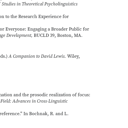
”
Studies in Theoretical Psycholinguistics
ion to the Research Experience for
s for Everyone: Engaging a Broader Public for
uage Development,
BUCLD 39, Boston, MA.
ds.)
A Companion to David Lewis.
Wiley,
ation and the prosodic realization of focus:
Field: Advances in Cross-Linguistic
reference.” In Bochnak, R. and L.