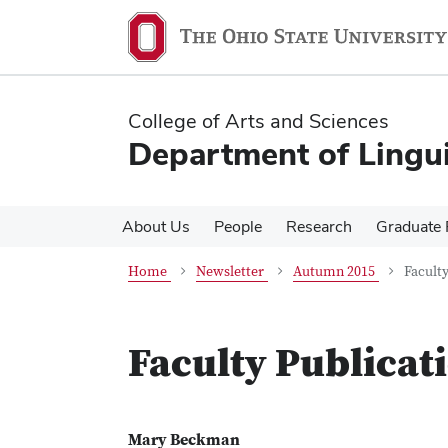
Skip
Skip
to
to
main
main
content
content
College of Arts and Sciences
Department of Lingui
About Us
People
Research
Graduate
Home
Newsletter
Autumn 2015
Faculty
Faculty Publicat
Mary Beckman