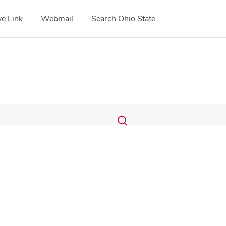
e Link
Webmail
Search Ohio State
Submit
Search
Toggle
search
search
dialog