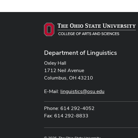
Department of Linguistics
Oxley Hall
1712 Neil Avenue
Columbus, OH 43210
E-Mail:
linguistics@osu.edu
Phone: 614 292-4052
Fax: 614 292-8833
© 2026. The Ohio State University