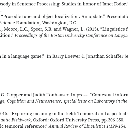
rosody in Sentence Processing: Studies in honor of Janet Fodor.
.
. “Prosodic tune and object localization: An update.” Presentat
Science Foundation, Washington, D.C.
K., Moore, L.C., Speer, S.R. and Wagner, L. (2015). “Linguistic
sition.”
Proceedings of the Boston University Conference on Lang
 in a language game.” In Barry Loewer & Jonathan Schaffer (e
G. Clopper and Judith Tonhauser. In press. “Contextual inform
e, Cognition and Neuroscience, special issue on Laboratory in the 
015. “Exploring meaning in the field: Temporal and aspectual 
antic Fieldwork
, Oxford: Oxford University Press, pp.306-350.
tic temporal reference.”
Annual Review of
Linguistics
1:129-154.