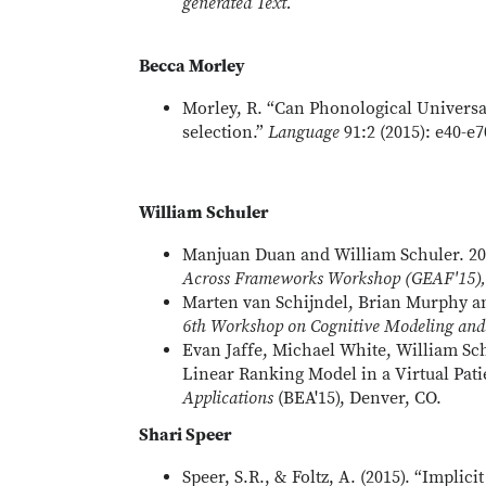
generated Text.
Becca Morley
Morley, R. “Can Phonological Universa
selection.”
Language
91:2 (2015): e40-e7
William Schuler
Manjuan Duan and William Schuler. 20
Across Frameworks Workshop (GEAF'15), 
Marten van Schijndel, Brian Murphy a
6th Workshop on Cognitive
Modeling and 
Evan Jaffe, Michael White, William Sch
Linear Ranking Model in a Virtual Pat
Applications
(BEA'15), Denver, CO.
Shari Speer
Speer, S.R., & Foltz, A. (2015). “Impli