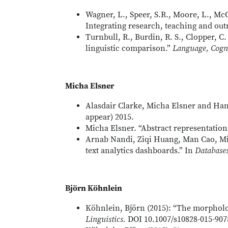
Wagner, L., Speer, S.R., Moore, L., McC
Integrating research, teaching and out
Turnbull, R., Burdin, R. S., Clopper, C
linguistic comparison.”
Language, Cogn
Micha Elsner
Alasdair Clarke, Micha Elsner and Hann
appear) 2015.
Micha Elsner. “Abstract representations
Arnab Nandi, Ziqi Huang, Man Cao, Mic
text analytics dashboards.” In
Database
Björn Köhnlein
Köhnlein, Björn (2015): “The morpholo
Linguistics.
DOI 10.1007/s10828-015-907