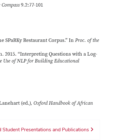
s Compass
9.2:77-101
he SPaRKy Restaurant Corpus.” In
Proc. of the
. 2015. “Interpreting Questions with a Log-
e Use of NLP for Building Educational
Lanehart (ed
.), Oxford Handbook of African
 Student Presentations and Publications