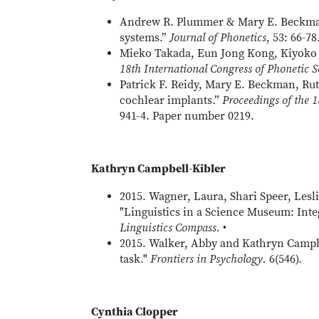
Andrew R. Plummer & Mary E. Beckman (
systems.”
Journal of Phonetics
, 53: 66-78
Mieko Takada, Eun Jong Kong, Kiyoko 
18th International Congress of Phonetic S
Patrick F. Reidy, Mary E. Beckman, Ruth
cochlear implants.”
Proceedings of the 1
941-4. Paper number 0219.
Kathryn Campbell-Kibler
2015. Wagner, Laura, Shari Speer, Les
"Linguistics in a Science Museum: Int
Linguistics Compass.
•
2015. Walker, Abby and Kathryn Campbel
task."
Frontiers in Psychology.
6(546).
Cynthia Clopper