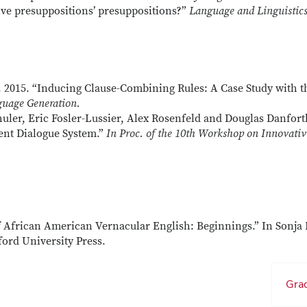
ive presuppositions’ presuppositions?”
Language and Linguistic
2015. “Inducing Clause-Combining Rules: A Case Study with t
uage Generation.
uler, Eric Fosler-Lussier, Alex Rosenfeld and Douglas Danforth
ient Dialogue System.”
In Proc. of the 10th Workshop on Innovativ
f African American Vernacular English: Beginnings.” In Sonja 
ford University Press.
Grad