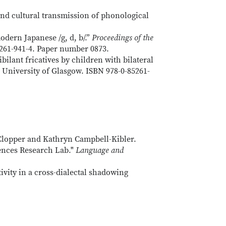
nd cultural transmission of phonological
ern Japanese /g, d, b/.”
Proceedings of the
261-941-4. Paper number 0873.
ilant fricatives by children with bilateral
 University of Glasgow. ISBN 978-0-85261-
 Clopper and Kathryn Campbell-Kibler.
iences Research Lab."
Language and
vity in a cross-dialectal shadowing