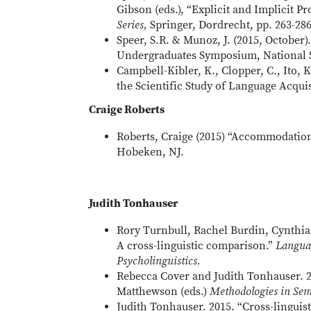
Gibson (eds.), “Explicit and Implicit P
Series,
Springer, Dordrecht, pp. 263-286
Speer, S.R. & Munoz, J. (2015, October)
Undergraduates Symposium, National 
Campbell-Kibler, K., Clopper, C., Ito, 
the Scientific Study of Language Acqui
Craige Roberts
Roberts, Craige (2015) “Accommodation
Hobeken, NJ.
Judith Tonhauser
Rory Turnbull, Rachel Burdin, Cynthia 
A cross-linguistic comparison.”
Languag
Psycholinguistics.
Rebecca Cover and Judith Tonhauser. 2
Matthewson (eds.)
Methodologies in Sem
Judith Tonhauser. 2015. “Cross-linguis