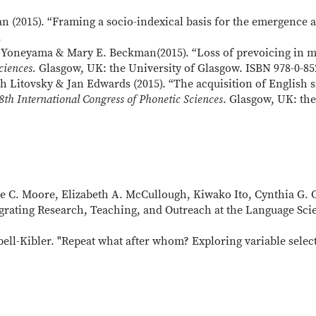
2015). “Framing a socio-indexical basis for the emergence a
.
Yoneyama & Mary E. Beckman(2015). “Loss of prevoicing in mod
ciences.
Glasgow, UK: the University of Glasgow. ISBN 978-0-85
 Litovsky & Jan Edwards (2015). “The acquisition of English sib
8th International Congress of Phonetic Sciences
. Glasgow, UK: the
lie C. Moore, Elizabeth A. McCullough, Kiwako Ito, Cynthia G.
egrating Research, Teaching, and Outreach at the Language Sc
l-Kibler. "Repeat what after whom? Exploring variable selecti