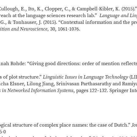
ullough, E., Ito, K., Clopper, C., & Campbell-Kibler, K. (2015)
reach at the language sciences research lab.”
Language and Lin
. G., & Tonhauser, J. (2015). “Contextual information and the pr
ition and Neuroscience,
30, 1061-1076.
ah Rohde: “Giving good directions: order of mention reflects
 of plot structure.”
Linguistic Issues in Language Technology
(LIL
ha Elsner, Lilong Jiang, Srinivasan Parthasarathy and Ramiy
s in Networked Information Systems
, pages 122–132. Springer Int
gical structure of complex place names: the case of Dutch.”
Jo
5-0