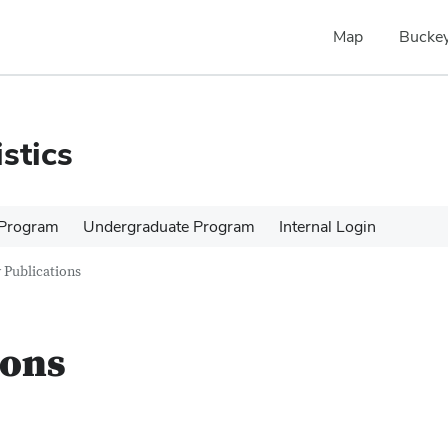
Map
Buckey
stics
 Program
Undergraduate Program
Internal Login
 Publications
ions